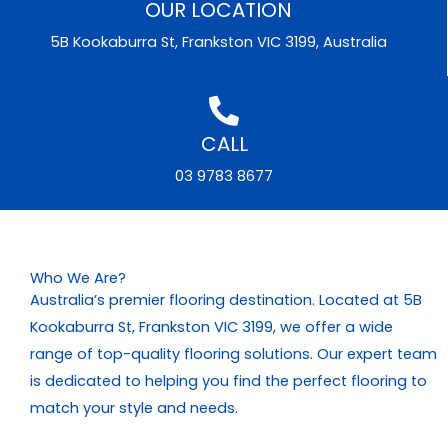
OUR LOCATION
5B Kookaburra St, Frankston VIC 3199, Australia
CALL
03 9783 8677
Who We Are?
Australia’s premier flooring destination. Located at 5B
Kookaburra St, Frankston VIC 3199, we offer a wide
range of top-quality flooring solutions. Our expert team
is dedicated to helping you find the perfect flooring to
match your style and needs.