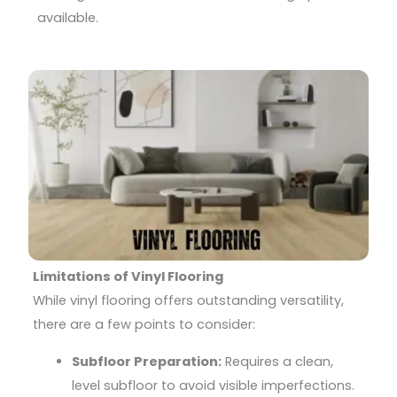
available.
Limitations of Vinyl Flooring
While vinyl flooring offers outstanding versatility,
there are a few points to consider:
Subfloor Preparation:
Requires a clean,
level subfloor to avoid visible imperfections.