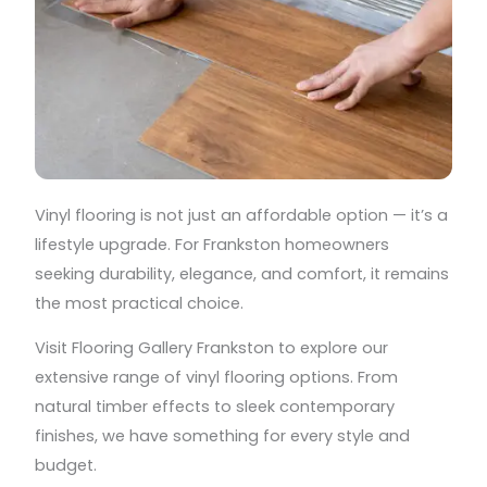
Vinyl flooring is not just an affordable option — it’s a
lifestyle upgrade. For Frankston homeowners
seeking durability, elegance, and comfort, it remains
the most practical choice.
Visit Flooring Gallery Frankston to explore our
extensive range of vinyl flooring options. From
natural timber effects to sleek contemporary
finishes, we have something for every style and
budget.