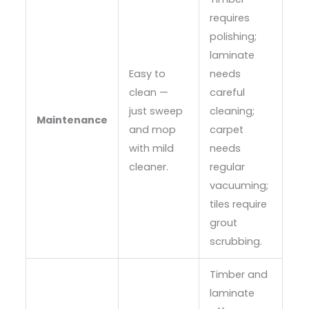
requires
polishing;
laminate
Easy to
needs
clean —
careful
just sweep
cleaning;
Maintenance
and mop
carpet
with mild
needs
cleaner.
regular
vacuuming;
tiles require
grout
scrubbing.
Timber and
laminate