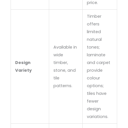
price.
Timber
offers
limited
natural
Available in
tones;
wide
laminate
Design
timber,
and carpet
Variety
stone, and
provide
tile
colour
patterns.
options;
tiles have
fewer
design
variations.