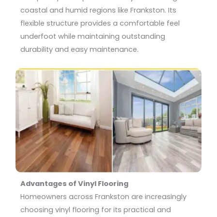
coastal and humid regions like Frankston. Its
flexible structure provides a comfortable feel
underfoot while maintaining outstanding
durability and easy maintenance.
Advantages of Vinyl Flooring
Homeowners across Frankston are increasingly
choosing vinyl flooring for its practical and