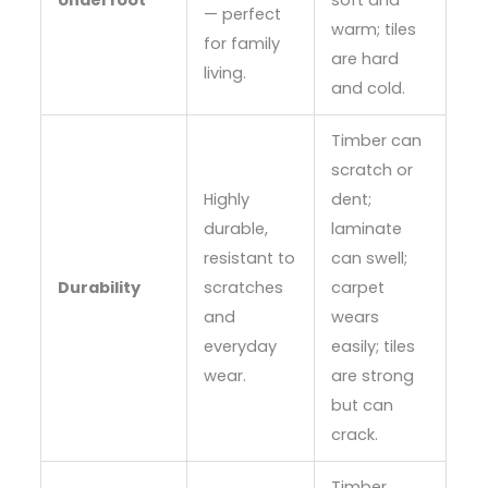
Underfoot
soft and
— perfect
warm; tiles
for family
are hard
living.
and cold.
Timber can
scratch or
Highly
dent;
durable,
laminate
resistant to
can swell;
Durability
scratches
carpet
and
wears
everyday
easily; tiles
wear.
are strong
but can
crack.
Timber