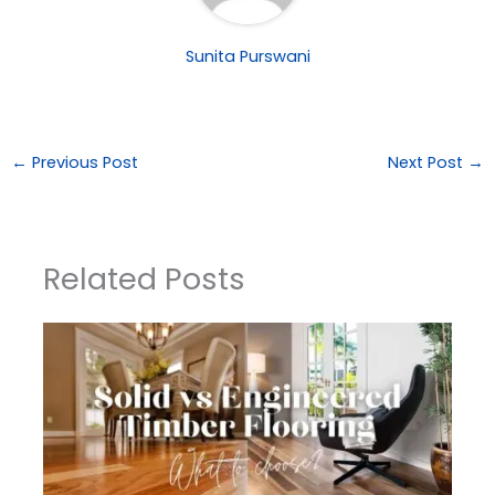
Sunita Purswani
←
Previous Post
Next Post
→
Related Posts