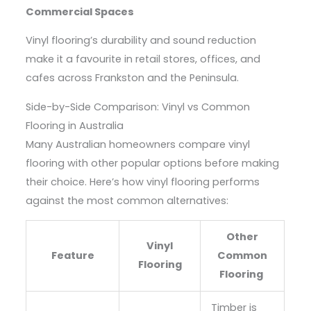
Commercial Spaces
Vinyl flooring’s durability and sound reduction
make it a favourite in retail stores, offices, and
cafes across Frankston and the Peninsula.
Side-by-Side Comparison: Vinyl vs Common
Flooring in Australia
Many Australian homeowners compare vinyl
flooring with other popular options before making
their choice. Here’s how vinyl flooring performs
against the most common alternatives:
Other
Vinyl
Feature
Common
Flooring
Flooring
Timber is