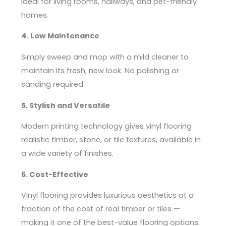
ideal for living rooms, hallways, and pet-friendly
homes.
4. Low Maintenance
Simply sweep and mop with a mild cleaner to
maintain its fresh, new look. No polishing or
sanding required.
5. Stylish and Versatile
Modern printing technology gives vinyl flooring
realistic timber, stone, or tile textures, available in
a wide variety of finishes.
6. Cost-Effective
Vinyl flooring provides luxurious aesthetics at a
fraction of the cost of real timber or tiles —
making it one of the best-value flooring options