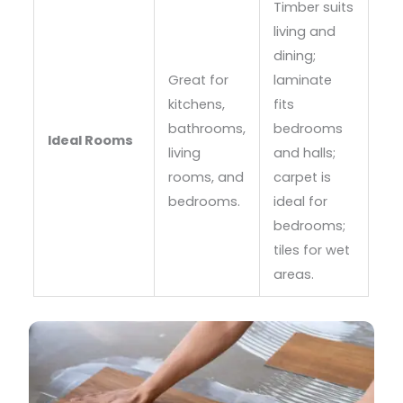
Timber suits
living and
dining;
Great for
laminate
kitchens,
fits
bathrooms,
bedrooms
Ideal Rooms
living
and halls;
rooms, and
carpet is
bedrooms.
ideal for
bedrooms;
tiles for wet
areas.