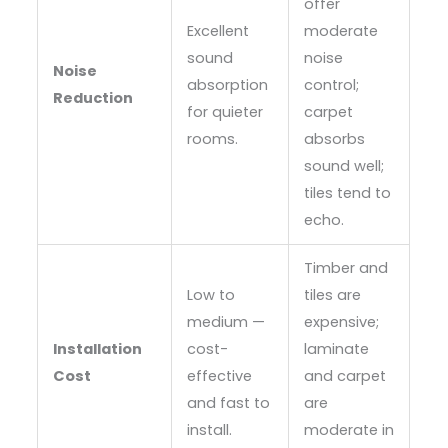
offer
Excellent
moderate
sound
noise
Noise
absorption
control;
Reduction
for quieter
carpet
rooms.
absorbs
sound well;
tiles tend to
echo.
Timber and
Low to
tiles are
medium —
expensive;
Installation
cost-
laminate
Cost
effective
and carpet
and fast to
are
install.
moderate in