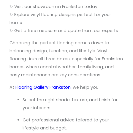
✨ Visit our showroom in Frankston today
✨ Explore vinyl flooring designs perfect for your
home
✨ Get a free measure and quote from our experts
Choosing the perfect flooring comes down to
balancing design, function, and lifestyle. Vinyl
flooring ticks all three boxes, especially for Frankston
homes where coastal weather, family living, and
easy maintenance are key considerations.
At
Flooring Gallery Frankston
, we help you:
Select the right shade, texture, and finish for
your interiors.
Get professional advice tailored to your
lifestyle and budget.