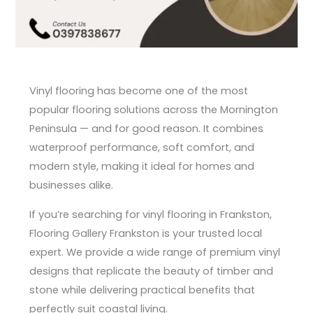
Vinyl flooring has become one of the most
popular flooring solutions across the Mornington
Peninsula — and for good reason. It combines
waterproof performance, soft comfort, and
modern style, making it ideal for homes and
businesses alike.
If you’re searching for vinyl flooring in Frankston,
Flooring Gallery Frankston is your trusted local
expert. We provide a wide range of premium vinyl
designs that replicate the beauty of timber and
stone while delivering practical benefits that
perfectly suit coastal living.