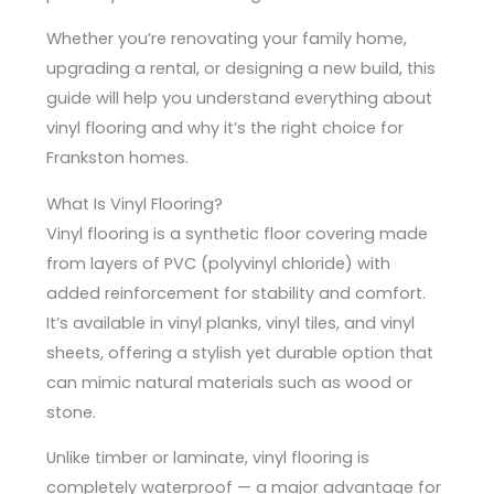
Whether you’re renovating your family home,
upgrading a rental, or designing a new build, this
guide will help you understand everything about
vinyl flooring and why it’s the right choice for
Frankston homes.
What Is Vinyl Flooring?
Vinyl flooring is a synthetic floor covering made
from layers of PVC (polyvinyl chloride) with
added reinforcement for stability and comfort.
It’s available in vinyl planks, vinyl tiles, and vinyl
sheets, offering a stylish yet durable option that
can mimic natural materials such as wood or
stone.
Unlike timber or laminate, vinyl flooring is
completely waterproof — a major advantage for