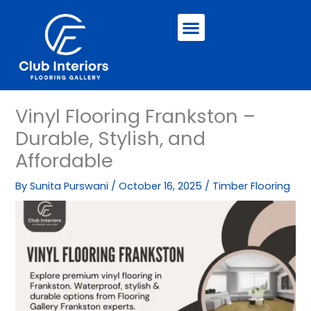
Skip
Menu
to
content
Vinyl Flooring Frankston –
Durable, Stylish, and
Affordable
By
Sunita Purswani
/
October 16, 2025
/
Timber Flooring