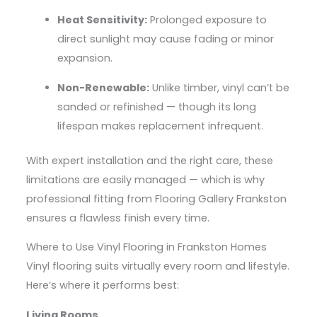
Heat Sensitivity:
Prolonged exposure to
direct sunlight may cause fading or minor
expansion.
Non-Renewable:
Unlike timber, vinyl can’t be
sanded or refinished — though its long
lifespan makes replacement infrequent.
With expert installation and the right care, these
limitations are easily managed — which is why
professional fitting from Flooring Gallery Frankston
ensures a flawless finish every time.
Where to Use Vinyl Flooring in Frankston Homes
Vinyl flooring suits virtually every room and lifestyle.
Here’s where it performs best:
Living Rooms