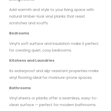
Add warmth and style to your living space with
natural timber-look vinyl planks that resist
scratches and scuffs.
Bedrooms
Vinyl’s soft surface and insulation make it perfect
for creating quiet, cosy bedrooms.
Kitchens and Laundries
Its waterproof and slip-resistant properties make
vinyl flooring ideal for moisture-prone spaces.
Bathrooms
Vinyl sheets or planks offer a seamless, easy-to-
clean surface — perfect for modern bathrooms.