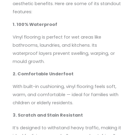
aesthetic benefits. Here are some of its standout
features:
1. 100% Waterproof
Vinyl flooring is perfect for wet areas like
bathrooms, laundries, and kitchens. Its
waterproof layers prevent swelling, warping, or
mould growth.
2. Comfortable Underfoot
With built-in cushioning, vinyl flooring feels soft,
warm, and comfortable — ideal for families with
children or elderly residents.
3. Scratch and Stain Resistant
It’s designed to withstand heavy traffic, making it