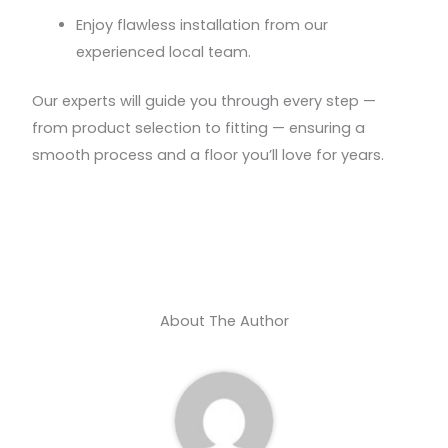
Enjoy flawless installation from our
experienced local team.
Our experts will guide you through every step —
from product selection to fitting — ensuring a
smooth process and a floor you’ll love for years.
About The Author