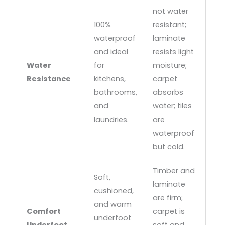
not water
100%
resistant;
waterproof
laminate
and ideal
resists light
Water
for
moisture;
Resistance
kitchens,
carpet
bathrooms,
absorbs
and
water; tiles
laundries.
are
waterproof
but cold.
Timber and
Soft,
laminate
cushioned,
are firm;
and warm
Comfort
carpet is
underfoot