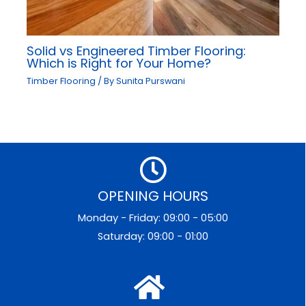
Solid vs Engineered Timber Flooring:
Which is Right for Your Home?
Timber Flooring
/ By
Sunita Purswani
OPENING HOURS
Monday - Friday: 09:00 - 05:00
Saturday: 09:00 - 01:00