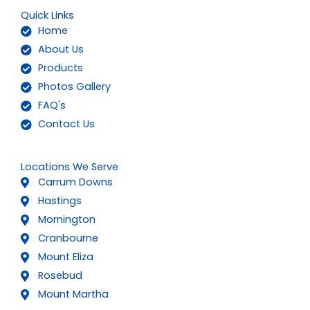
Quick Links
Home
About Us
Products
Photos Gallery
FAQ's
Contact Us
Locations We Serve
Carrum Downs
Hastings
Mornington
Cranbourne
Mount Eliza
Rosebud
Mount Martha