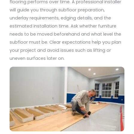
flooring performs over time. A professional installer
will guide you through subfloor preparation,
underlay requirements, edging details, and the
estimated installation time. Ask whether furniture
needs to be moved beforehand and what level the
subfloor must be. Clear expectations help you plan
your project and avoid issues such as lifting or
uneven surfaces later on.