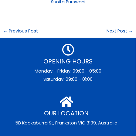
Sunita Purswani
←
Previous Post
Next Post
→
OPENING HOURS
Monday - Friday: 09:00 - 05:00
Saturday: 09:00 - 01:00
OUR LOCATION
5B Kookaburra St, Frankston VIC 3199, Australia