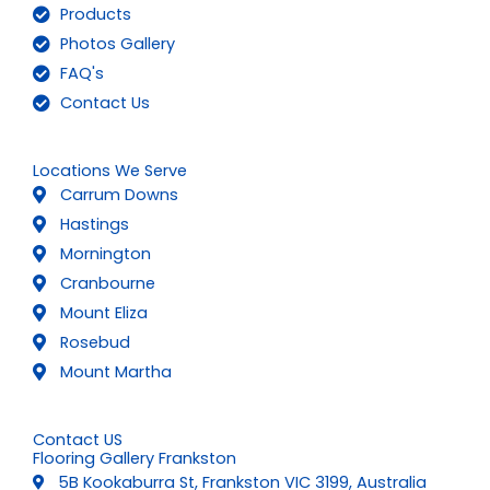
Products
Photos Gallery
FAQ's
Contact Us
Locations We Serve
Carrum Downs
Hastings
Mornington
Cranbourne
Mount Eliza
Rosebud
Mount Martha
Contact US
Flooring Gallery Frankston
5B Kookaburra St, Frankston VIC 3199, Australia