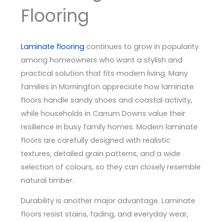
Flooring
Laminate flooring
continues to grow in popularity
among homeowners who want a stylish and
practical solution that fits modern living. Many
families in Mornington appreciate how laminate
floors handle sandy shoes and coastal activity,
while households in Carrum Downs value their
resilience in busy family homes. Modern laminate
floors are carefully designed with realistic
textures, detailed grain patterns, and a wide
selection of colours, so they can closely resemble
natural timber.
Durability is another major advantage. Laminate
floors resist stains, fading, and everyday wear,