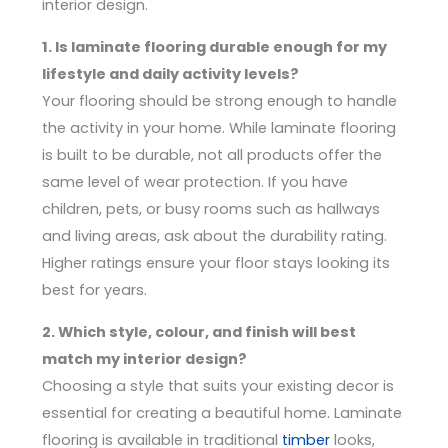
interior design.
1. Is laminate flooring durable enough for my
lifestyle and daily activity levels?
Your flooring should be strong enough to handle
the activity in your home. While laminate flooring
is built to be durable, not all products offer the
same level of wear protection. If you have
children, pets, or busy rooms such as hallways
and living areas, ask about the durability rating.
Higher ratings ensure your floor stays looking its
best for years.
2. Which style, colour, and finish will best
match my interior design?
Choosing a style that suits your existing decor is
essential for creating a beautiful home. Laminate
flooring is available in traditional
timber
looks,