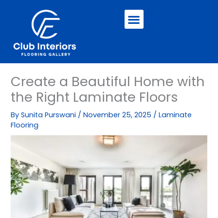
Skip
Menu
to
content
Create a Beautiful Home with
the Right Laminate Floors
By
Sunita Purswani
/
November 25, 2025
/
Laminate
Flooring