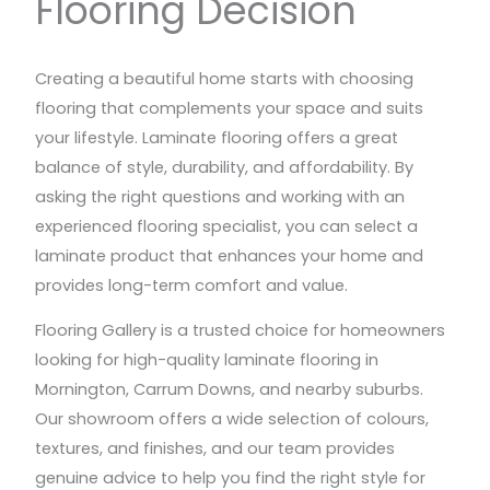
Flooring Decision
Creating a beautiful home starts with choosing
flooring that complements your space and suits
your lifestyle. Laminate flooring offers a great
balance of style, durability, and affordability. By
asking the right questions and working with an
experienced flooring specialist, you can select a
laminate product that enhances your home and
provides long-term comfort and value.
Flooring Gallery is a trusted choice for homeowners
looking for high-quality laminate flooring in
Mornington, Carrum Downs, and nearby suburbs.
Our showroom offers a wide selection of colours,
textures, and finishes, and our team provides
genuine advice to help you find the right style for