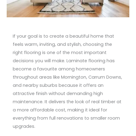
If your goal is to create a beautiful home that
feels warm, inviting, and stylish, choosing the
right flooring is one of the most important
decisions you will make. Laminate flooring has
become a favourite among homeowners
throughout areas like Mornington, Carrum Downs,
and nearby suburbs because it offers an
attractive finish without demanding high
maintenance. It delivers the look of real timber at
a more affordable cost, making it ideal for
everything from full renovations to smaller room
upgrades.