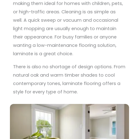
making them ideal for homes with children, pets,
or high-traffic areas. Cleaning is as simple as
well. A quick sweep or vacuum and occasional
light mopping are usually enough to maintain
their appearance. For busy families or anyone
wanting a low-maintenance flooring solution,
laminate is a great choice.
There is also no shortage of design options. From
natural oak and warm timber shades to cool
contemporary tones, laminate flooring offers a
style for every type of home.