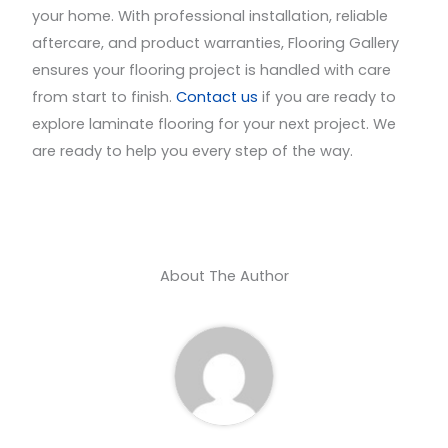
your home. With professional installation, reliable
aftercare, and product warranties, Flooring Gallery
ensures your flooring project is handled with care
from start to finish.
Contact us
if you are ready to
explore laminate flooring for your next project. We
are ready to help you every step of the way.
About The Author