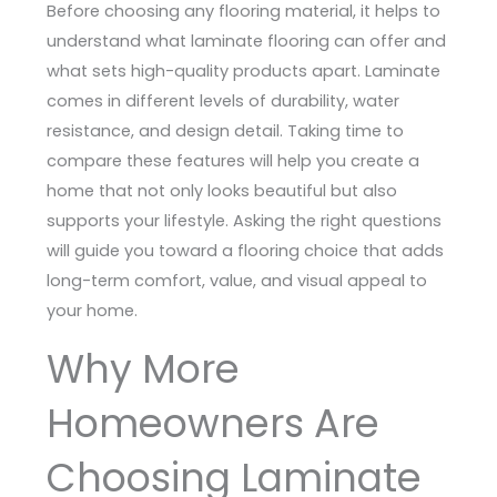
Before choosing any flooring material, it helps to
understand what laminate flooring can offer and
what sets high-quality products apart. Laminate
comes in different levels of durability, water
resistance, and design detail. Taking time to
compare these features will help you create a
home that not only looks beautiful but also
supports your lifestyle. Asking the right questions
will guide you toward a flooring choice that adds
long-term comfort, value, and visual appeal to
your home.
Why More
Homeowners Are
Choosing Laminate