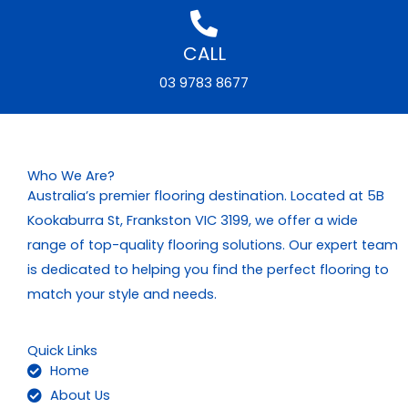
CALL
03 9783 8677
Who We Are?
Australia’s premier flooring destination. Located at 5B
Kookaburra St, Frankston VIC 3199, we offer a wide
range of top-quality flooring solutions. Our expert team
is dedicated to helping you find the perfect flooring to
match your style and needs.
Quick Links
Home
About Us