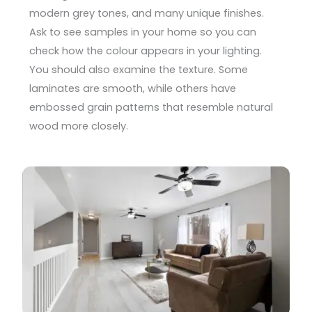
modern grey tones, and many unique finishes.
Ask to see samples in your home so you can
check how the colour appears in your lighting.
You should also examine the texture. Some
laminates are smooth, while others have
embossed grain patterns that resemble natural
wood more closely.