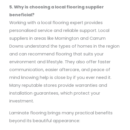
5. Why is choosing a local flooring supplier
beneficial?
Working with a local flooring expert provides
personalised service and reliable support. Local
suppliers in areas like Mornington and Carrum
Downs understand the types of homes in the region
and can recommend flooring that suits your
environment and lifestyle. They also offer faster
communication, easier aftercare, and peace of
mind knowing help is close by if you ever need it.
Many reputable stores provide warranties and
installation guarantees, which protect your
investment.
Laminate flooring brings many practical benefits
beyond its beautiful appearance: