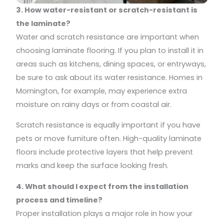
3. How water-resistant or scratch-resistant is
the laminate?
Water and scratch resistance are important when
choosing laminate flooring. If you plan to install it in
areas such as kitchens, dining spaces, or entryways,
be sure to ask about its water resistance. Homes in
Mornington, for example, may experience extra
moisture on rainy days or from coastal air.
Scratch resistance is equally important if you have
pets or move furniture often. High-quality laminate
floors include protective layers that help prevent
marks and keep the surface looking fresh.
4. What should I expect from the installation
process and timeline?
Proper installation plays a major role in how your