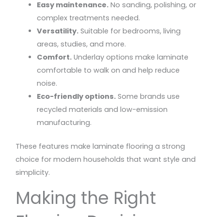
Easy maintenance.
No sanding, polishing, or
complex treatments needed.
Versatility.
Suitable for bedrooms, living
areas, studies, and more.
Comfort.
Underlay options make laminate
comfortable to walk on and help reduce
noise.
Eco-friendly options.
Some brands use
recycled materials and low-emission
manufacturing.
These features make laminate flooring a strong
choice for modern households that want style and
simplicity.
Making the Right