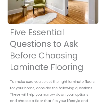
Five Essential
Questions to Ask
Before Choosing
Laminate Flooring
To make sure you select the right laminate floors
for your home, consider the following questions.
These will help you narrow down your options
and choose a floor that fits your lifestyle and