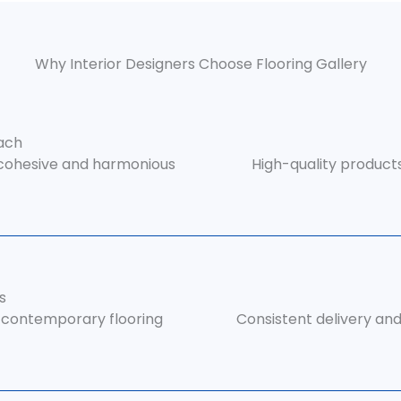
Why Interior Designers Choose Flooring Gallery
ach
 cohesive and harmonious
High-quality product
s
r contemporary flooring
Consistent delivery and