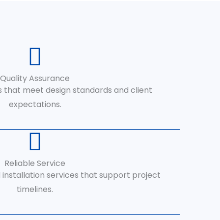
Quality Assurance
s that meet design standards and client
expectations.
Reliable Service
 installation services that support project
timelines.