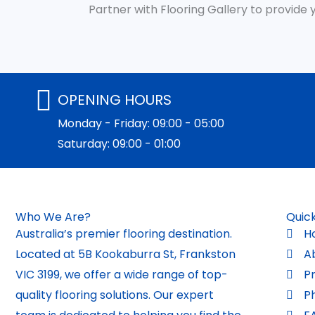
Partner with Flooring Gallery to provide
OPENING HOURS
Monday - Friday: 09:00 - 05:00
Saturday: 09:00 - 01:00
Who We Are?
Quick
Australia’s premier flooring destination.
H
Located at 5B Kookaburra St, Frankston
A
VIC 3199, we offer a wide range of top-
P
quality flooring solutions. Our expert
P