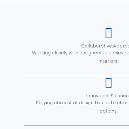
Collaborative Appro
Working closely with designers to achieve
interiors.
Innovative Solution
Staying abreast of design trends to offe
options.