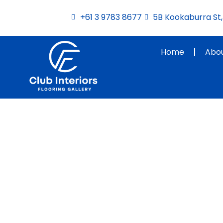
Skip
+61 3 9783 8677
5B Kookaburra St, 
to
content
Home
Abou
Interior Designers