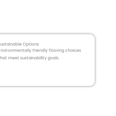
Sustainable Options
Environmentally friendly flooring choices
that meet sustainability goals.