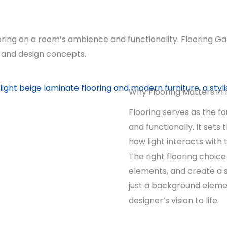
oring on a room’s ambience and functionality. Flooring Ga
ns and design concepts.
Why Flooring Matters in 
Flooring serves as the fo
and functionally. It sets
how light interacts with
The right flooring choic
elements, and create a s
just a background elemen
designer’s vision to life.