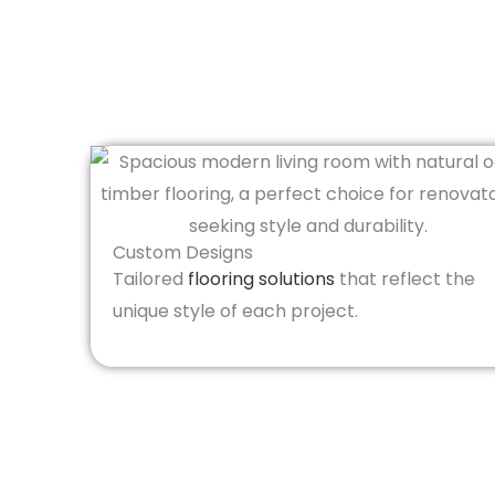
Custom Designs
Tailored
flooring solutions
that reflect the
unique style of each project.