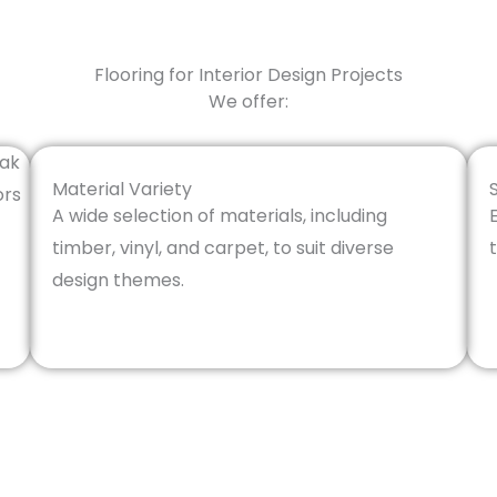
Flooring for Interior Design Projects
We offer:
Material Variety
A wide selection of materials, including
timber, vinyl, and carpet, to suit diverse
design themes.