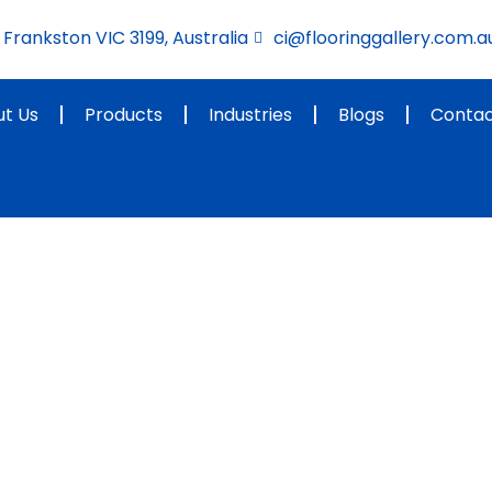
Frankston VIC 3199, Australia
ci@flooringgallery.com.a
t Us
Products
Industries
Blogs
Contac