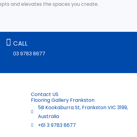
cepts and elevates the spaces you create.
CALL
03 9783 8677
Contact US
Flooring Gallery Frankston
5B Kookaburra St, Frankston VIC 3199,
Australia
+61 3 9783 8677