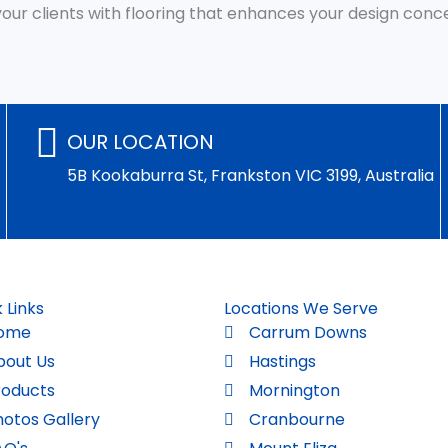
 your clients with flooring that enhances your design con
OUR LOCATION
5B Kookaburra St, Frankston VIC 3199, Australia
 Links
Locations We Serve
ome
Carrum Downs
bout Us
Hastings
roducts
Mornington
hotos Gallery
Cranbourne