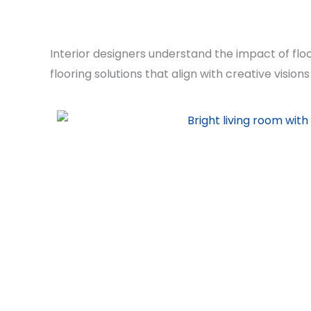
Interior designers understand the impact of flo
flooring solutions that align with creative visio