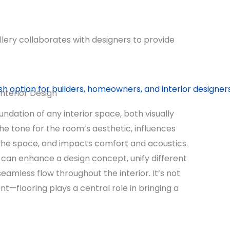
llery collaborates with designers to provide
Interior Design
undation of any interior space, both visually
 the tone for the room’s aesthetic, influences
 the space, and impacts comfort and acoustics.
e can enhance a design concept, unify different
eamless flow throughout the interior. It’s not
t—flooring plays a central role in bringing a