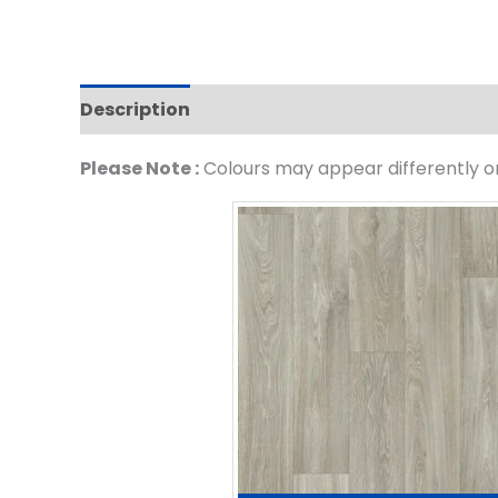
Description
Please Note :
Colours may appear differently on 