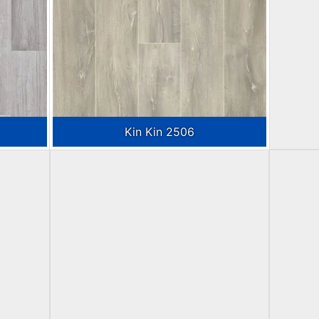
Kin Kin 2506