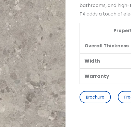
bathrooms, and high-tr
TX adds a touch of ele
Proper
Overall Thickness
Width
Warranty
Brochure
Fr