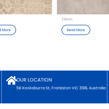
2.8mm
d More
Read More
OUR LOCATION
5B Kookaburra St, Frankston VIC 3199, Australia