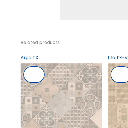
Related products
Argo TX
Life TX-V