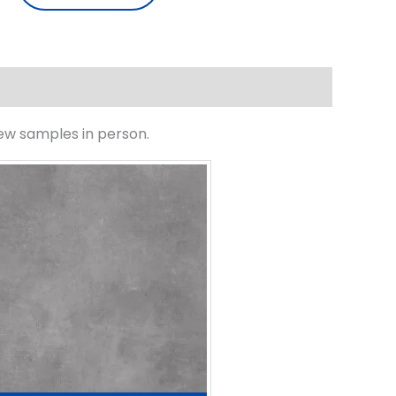
iew samples in person.