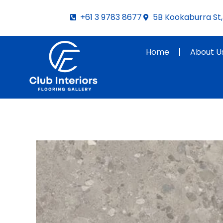
Skip
+61 3 9783 8677
5B Kookaburra St, 
to
content
Home
About U