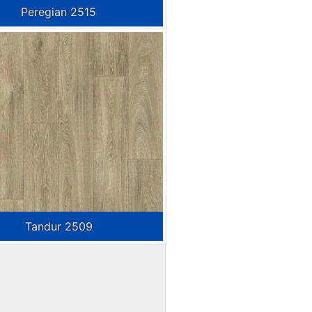
Peregian 2515
Tandur 2509