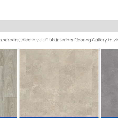
screens; please visit Club Interiors Flooring Gallery to v