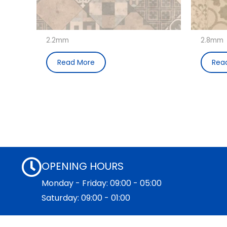
2.2mm
2.8mm
Read More
Rea
OPENING HOURS
Monday - Friday: 09:00 - 05:00
Saturday: 09:00 - 01:00