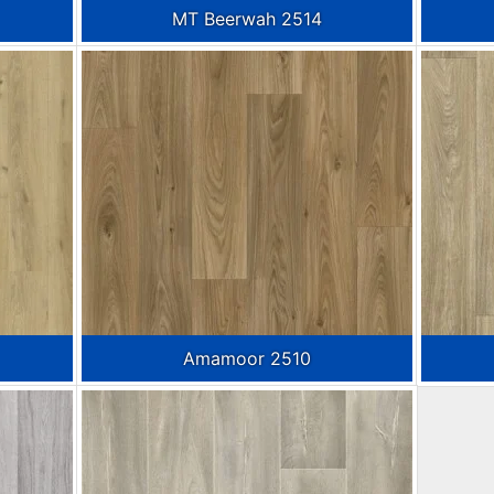
MT Beerwah 2514
Amamoor 2510