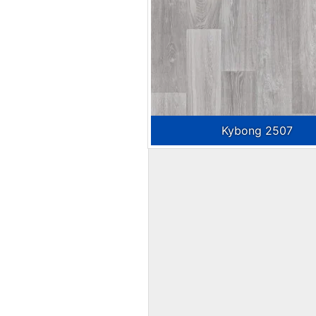
Kybong 2507