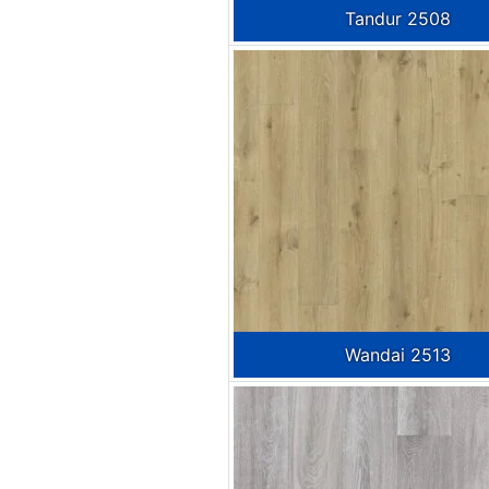
Tandur 2508
Wandai 2513