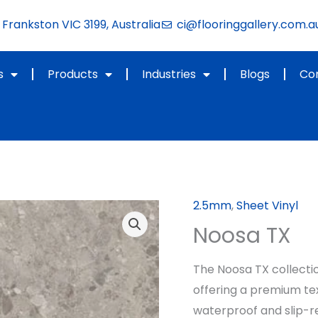
Frankston VIC 3199, Australia
ci@flooringgallery.com.a
s
Products
Industries
Blogs
Co
2.5mm
,
Sheet Vinyl
Noosa TX
The Noosa TX collecti
offering a premium tex
waterproof and slip-re