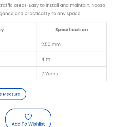
affic areas. Easy to install and maintain, Noosa
gance and practicality to any space.
ty
Specification
2.50 mm
4 m
7 Years
ee Measure
Add To Wishlist