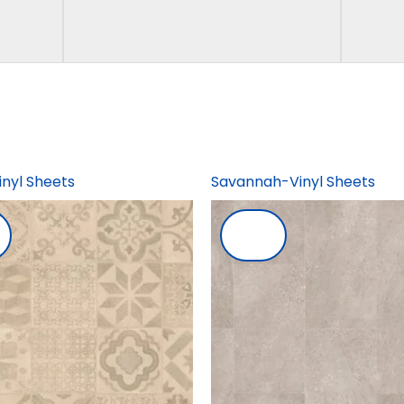
inyl Sheets
Savannah-Vinyl Sheets