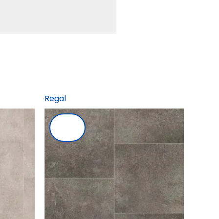
Regal