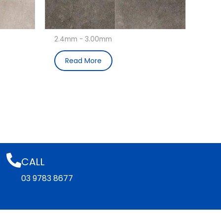
2.4mm - 3.00mm
Read More
CALL
03 9783 8677