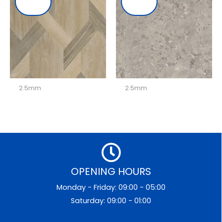
2.5mm
2.5mm
OPENING HOURS
Monday - Friday: 09:00 - 05:00
Saturday: 09:00 - 01:00