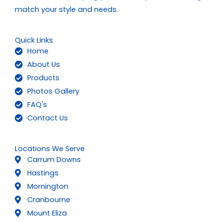
match your style and needs.
Quick Links
Home
About Us
Products
Photos Gallery
FAQ's
Contact Us
Locations We Serve
Carrum Downs
Hastings
Mornington
Cranbourne
Mount Eliza