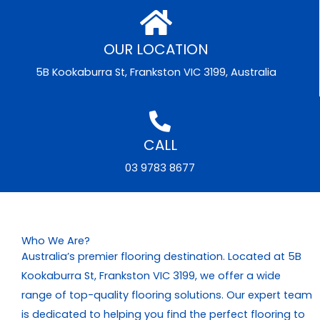
OUR LOCATION
5B Kookaburra St, Frankston VIC 3199, Australia
CALL
03 9783 8677
Who We Are?
Australia’s premier flooring destination. Located at 5B
Kookaburra St, Frankston VIC 3199, we offer a wide
range of top-quality flooring solutions. Our expert team
is dedicated to helping you find the perfect flooring to