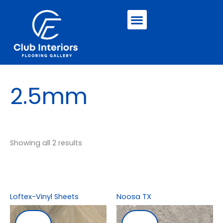
Skip
Menu
to
content
2.5mm
Showing all 2 results
Loftex-Vinyl Sheets
Noosa TX