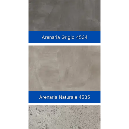
Arenaria Grigio 4534
Arenaria Naturale 4535