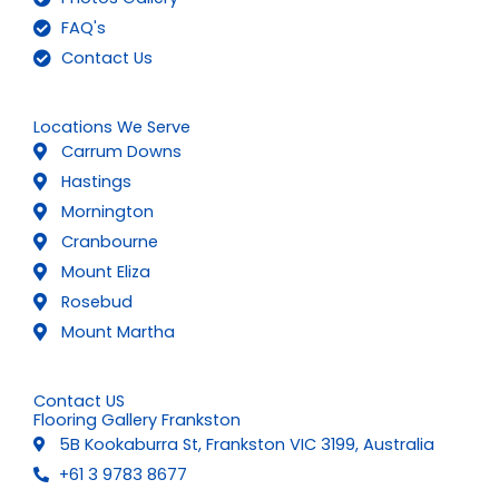
FAQ's
Contact Us
Locations We Serve
Carrum Downs
Hastings
Mornington
Cranbourne
Mount Eliza
Rosebud
Mount Martha
Contact US
Flooring Gallery Frankston
5B Kookaburra St, Frankston VIC 3199, Australia
+61 3 9783 8677