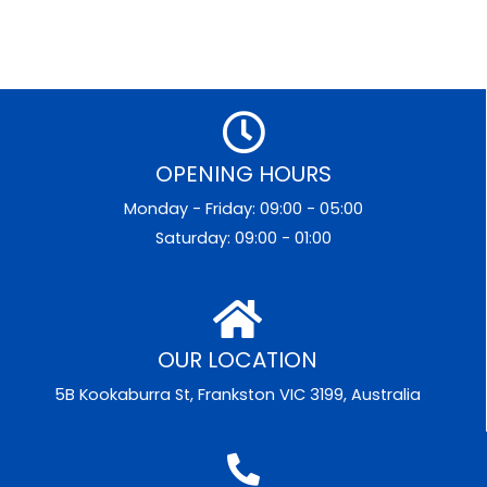
OPENING HOURS
Monday - Friday: 09:00 - 05:00
Saturday: 09:00 - 01:00
OUR LOCATION
5B Kookaburra St, Frankston VIC 3199, Australia