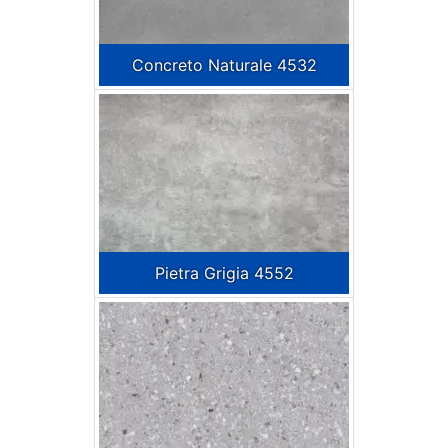
Concreto Naturale 4532
Pietra Grigia 4552