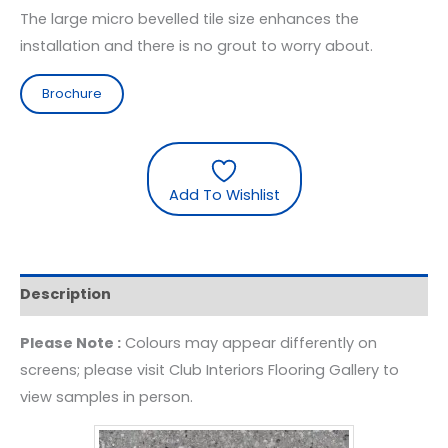
The large micro bevelled tile size enhances the
installation and there is no grout to worry about.
Brochure
Add To Wishlist
Description
Please Note :
Colours may appear differently on
screens; please visit Club Interiors Flooring Gallery to
view samples in person.