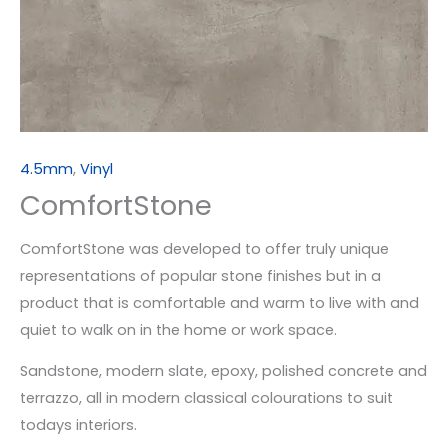
4.5mm
,
Vinyl
ComfortStone
ComfortStone was developed to offer truly unique
representations of popular stone finishes but in a
product that is comfortable and warm to live with and
quiet to walk on in the home or work space.
Sandstone, modern slate, epoxy, polished concrete and
terrazzo, all in modern classical colourations to suit
todays interiors.