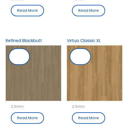
Read More
Read More
Refined Blackbutt
Virtuo Classic XL
2.5mm
2.5mm
Read More
Read More