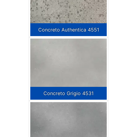
Concreto Authentica 4551
Concreto Grigio 4531