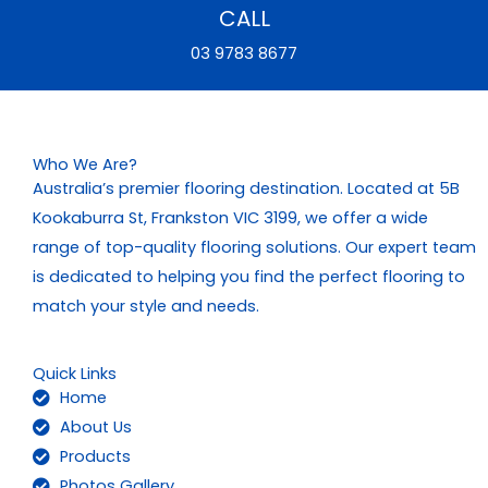
CALL
03 9783 8677
Who We Are?
Australia’s premier flooring destination. Located at 5B
Kookaburra St, Frankston VIC 3199, we offer a wide
range of top-quality flooring solutions. Our expert team
is dedicated to helping you find the perfect flooring to
match your style and needs.
Quick Links
Home
About Us
Products
Photos Gallery