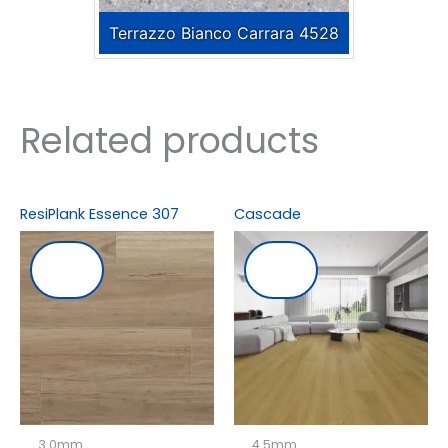
Terrazzo Bianco Carrara 4528
Related products
ResiPlank Essence 307
Cascade
3.0mm
4.5mm