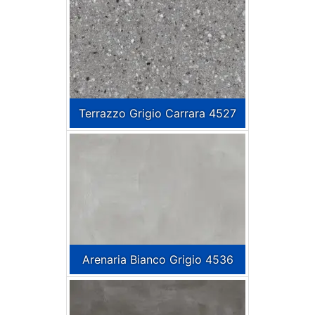
Terrazzo Grigio Carrara 4527
Arenaria Bianco Grigio 4536