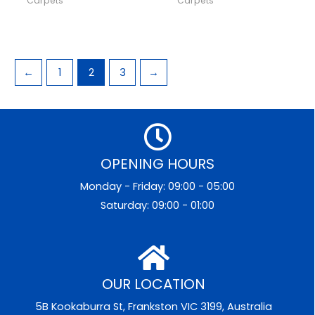
Carpets
Carpets
←
1
2
3
→
OPENING HOURS
Monday - Friday: 09:00 - 05:00
Saturday: 09:00 - 01:00
OUR LOCATION
5B Kookaburra St, Frankston VIC 3199, Australia