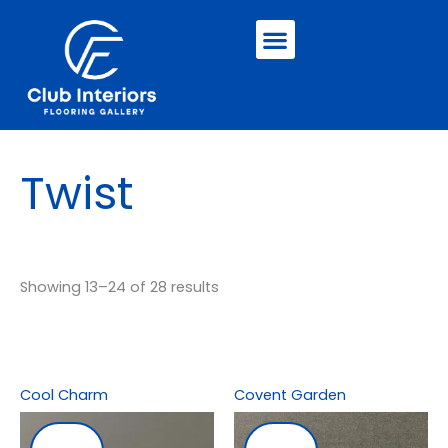
Skip
Menu
to
content
Twist
Showing 13–24 of 28 results
Cool Charm
Covent Garden