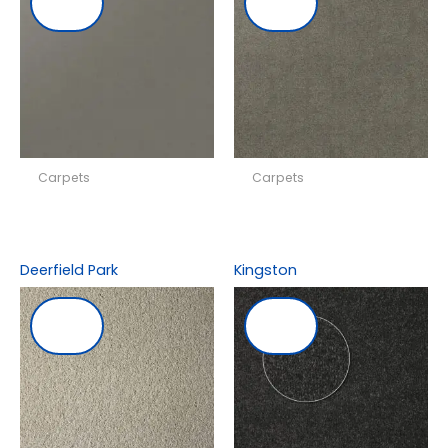
Carpets
Carpets
Deerfield Park
Kingston