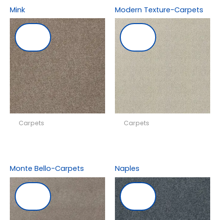
Mink
Modern Texture-Carpets
Carpets
Carpets
Monte Bello-Carpets
Naples