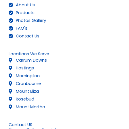
About Us
Products
Photos Gallery
FAQ's
Contact Us
Locations We Serve
Carrum Downs
Hastings
Mornington
Cranbourne
Mount Eliza
Rosebud
Mount Martha
Contact US