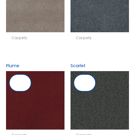
Carpets
Carpets
Plume
Scarlet