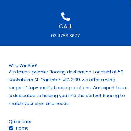
CALL
03 9783 8677
Who We Are?
Australia’s premier flooring destination. Located at 5B
Kookaburra St, Frankston VIC 3199, we offer a wide
range of top-quality flooring solutions. Our expert team
is dedicated to helping you find the perfect flooring to
match your style and needs.
Quick Links
Home