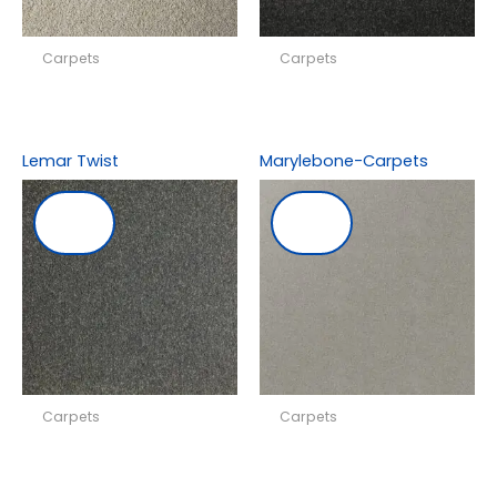
Carpets
Carpets
Lemar Twist
Marylebone-Carpets
Carpets
Carpets