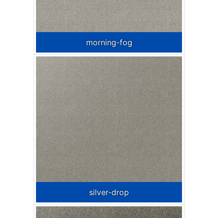
morning-fog
silver-drop