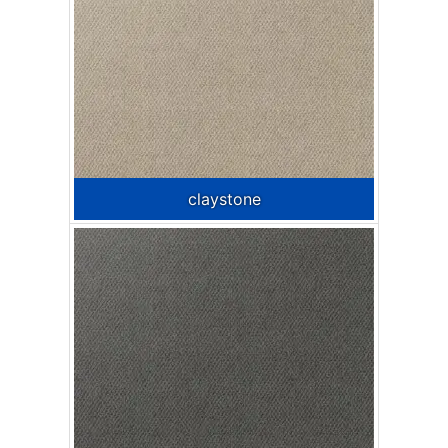
claystone