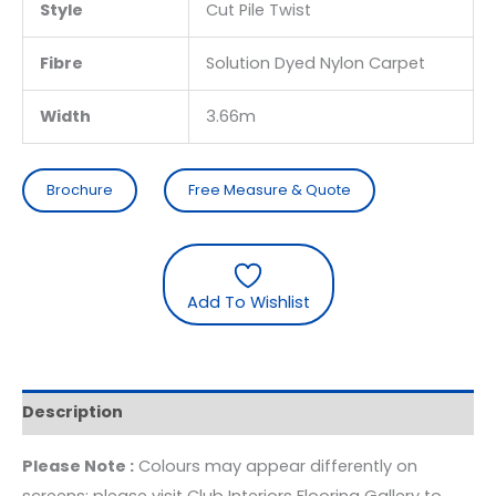
Style
Cut Pile Twist
Fibre
Solution Dyed Nylon Carpet
Width
3.66m
Brochure
Free Measure & Quote
Add To Wishlist
Description
Please Note :
Colours may appear differently on