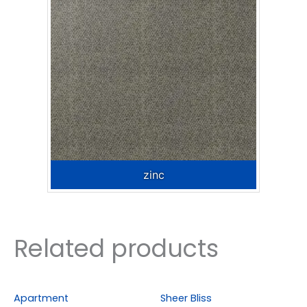
zinc
Related products
Apartment
Sheer Bliss