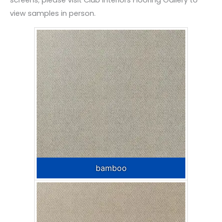
screens; please visit Club Interiors Flooring Gallery to
view samples in person.
bamboo