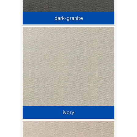
dark-granite
ivory