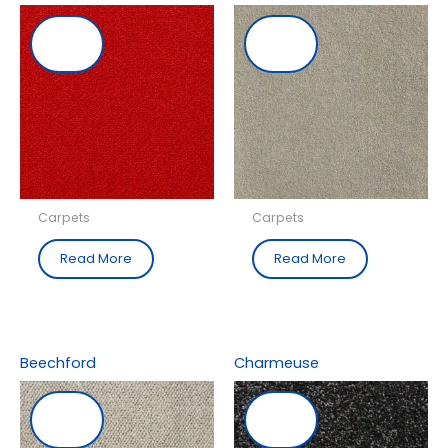
Carpets
Carpets
Read More
Read More
Beechford
Charmeuse