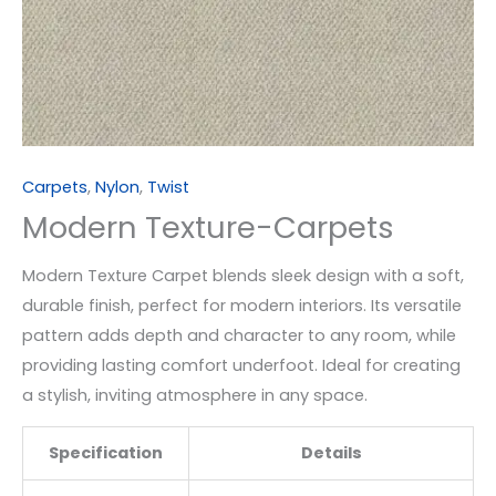
Carpets
,
Nylon
,
Twist
Modern Texture-Carpets
Modern Texture Carpet blends sleek design with a soft,
durable finish, perfect for modern interiors. Its versatile
pattern adds depth and character to any room, while
providing lasting comfort underfoot. Ideal for creating
a stylish, inviting atmosphere in any space.
Specification
Details