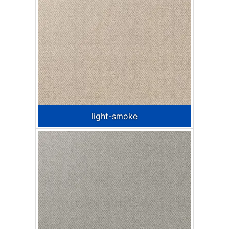
light-smoke