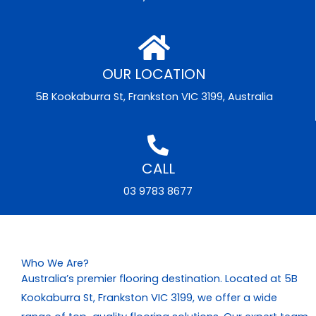
OUR LOCATION
5B Kookaburra St, Frankston VIC 3199, Australia
CALL
03 9783 8677
Who We Are?
Australia’s premier flooring destination. Located at 5B
Kookaburra St, Frankston VIC 3199, we offer a wide