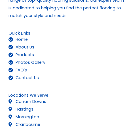
range of top-quality flooring solutions. Our expert team
is dedicated to helping you find the perfect flooring to
match your style and needs.
Quick Links
Home
About Us
Products
Photos Gallery
FAQ's
Contact Us
Locations We Serve
Carrum Downs
Hastings
Mornington
Cranbourne