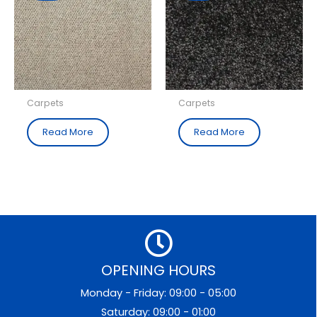
Carpets
Carpets
Read More
Read More
OPENING HOURS
Monday - Friday: 09:00 - 05:00
Saturday: 09:00 - 01:00