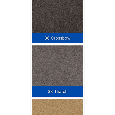
36 Crossbow
38 Thatch