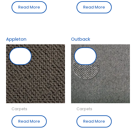
Read More
Read More
Appleton
Outback
Carpets
Carpets
Read More
Read More