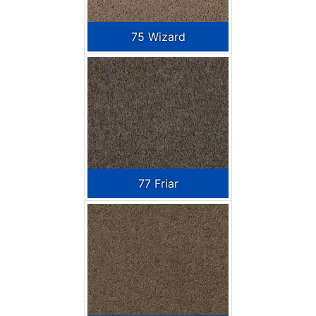
75 Wizard
77 Friar