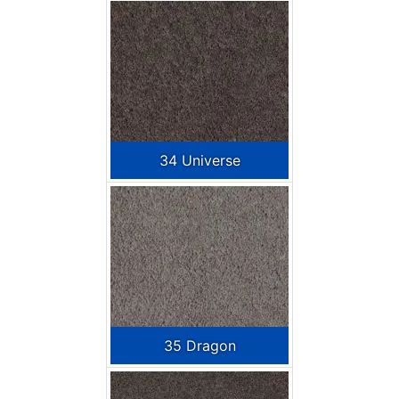
34 Universe
35 Dragon