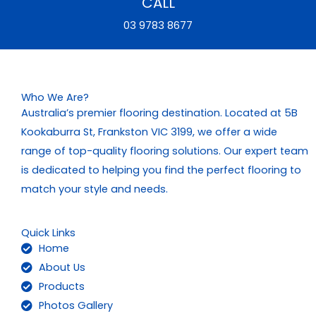
CALL
03 9783 8677
Who We Are?
Australia’s premier flooring destination. Located at 5B
Kookaburra St, Frankston VIC 3199, we offer a wide
range of top-quality flooring solutions. Our expert team
is dedicated to helping you find the perfect flooring to
match your style and needs.
Quick Links
Home
About Us
Products
Photos Gallery