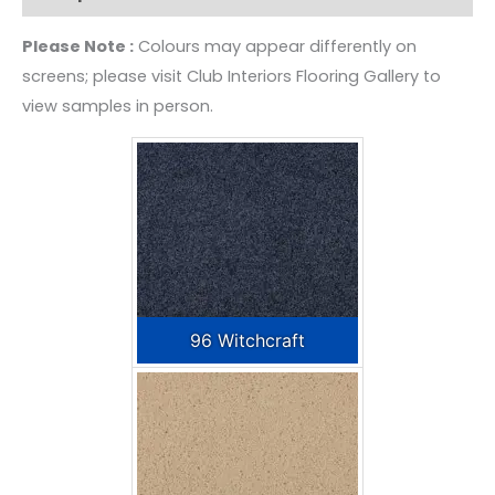
Please Note :
Colours may appear differently on
screens; please visit Club Interiors Flooring Gallery to
view samples in person.
96 Witchcraft