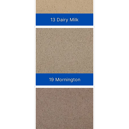
13 Dairy Milk
19 Mornington