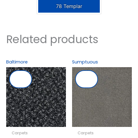
78 Templar
Related products
Baltimore
Sumptuous
Carpets
Carpets