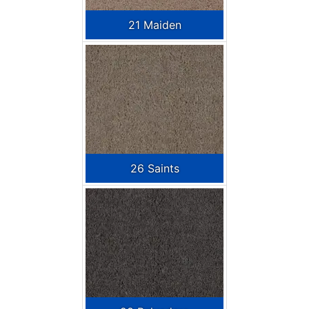
21 Maiden
26 Saints