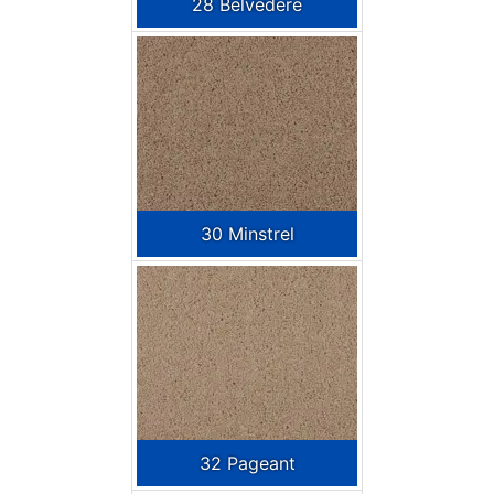
28 Belvedere
30 Minstrel
32 Pageant