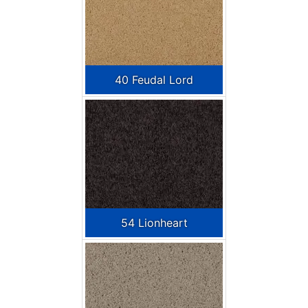
40 Feudal Lord
54 Lionheart