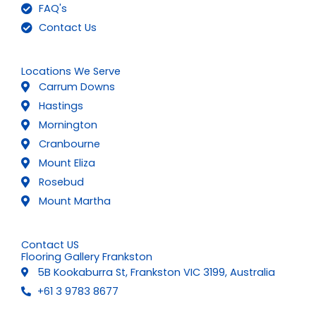
FAQ's
Contact Us
Locations We Serve
Carrum Downs
Hastings
Mornington
Cranbourne
Mount Eliza
Rosebud
Mount Martha
Contact US
Flooring Gallery Frankston
5B Kookaburra St, Frankston VIC 3199, Australia
+61 3 9783 8677