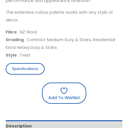
performance and appearance retention.
The extensive colour palette works with any style of
decor.
Fibre
: NZ Wool
Grading
: Contract Medium Duty & Stairs, Residential
Extra Heavy Duty & Stairs
Style
: Twist
Specifications
Add To Wishlist
Description