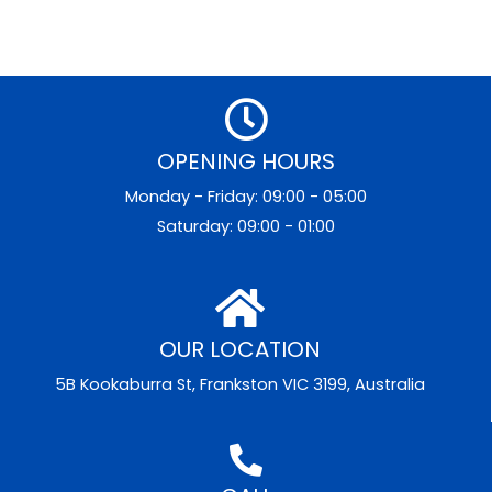
OPENING HOURS
Monday - Friday: 09:00 - 05:00
Saturday: 09:00 - 01:00
OUR LOCATION
5B Kookaburra St, Frankston VIC 3199, Australia