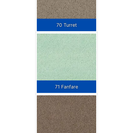
70 Turret
71 Fanfare