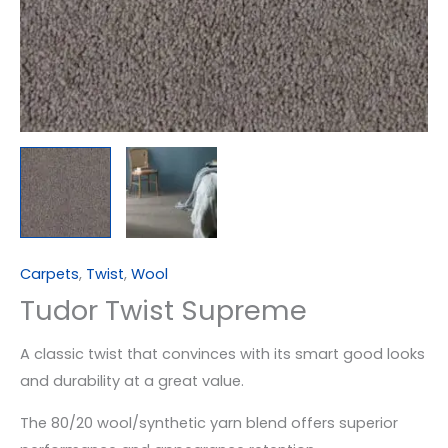
Carpets
,
Twist
,
Wool
Tudor Twist Supreme
A classic twist that convinces with its smart good looks
and durability at a great value.
The 80/20 wool/synthetic yarn blend offers superior