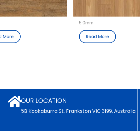
5.0mm
d More
Read More
OUR LOCATION
5B Kookaburra St, Frankston VIC 3199, Australia