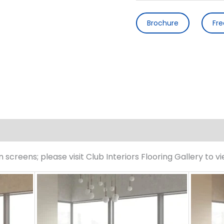
Brochure
Fr
screens; please visit Club Interiors Flooring Gallery to v