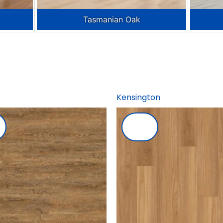
Tasmanian Oak
Kensington