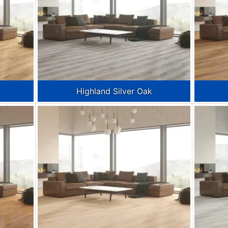
Highland Silver Oak