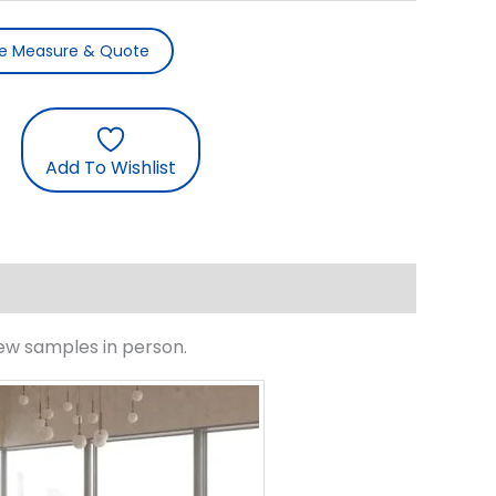
ee Measure & Quote
Add To Wishlist
iew samples in person.