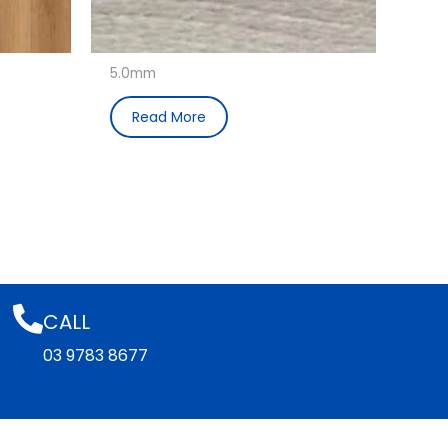
5.0mm
Read More
CALL
03 9783 8677