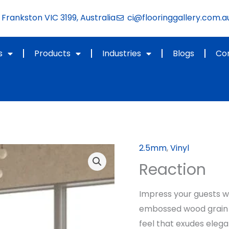
Frankston VIC 3199, Australia
ci@flooringgallery.com.a
s
Products
Industries
Blogs
Co
2.5mm
,
Vinyl
Reaction
Impress your guests wit
embossed wood grain a
feel that exudes eleg