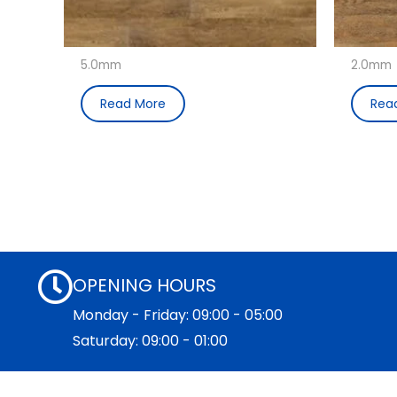
5.0mm
2.0mm
Read More
Rea
OPENING HOURS
Monday - Friday: 09:00 - 05:00
Saturday: 09:00 - 01:00