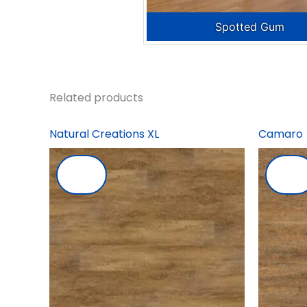
Spotted Gum
Related products
Natural Creations XL
Camaro