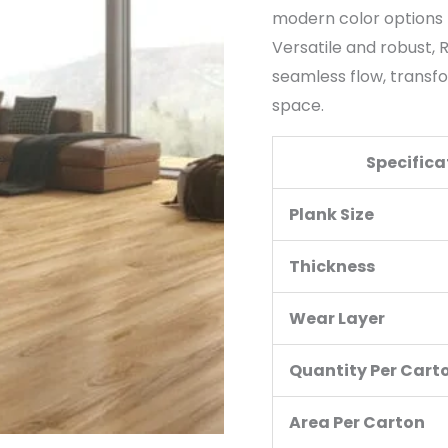
modern color options 
Versatile and robust,
seamless flow, transfo
space.
Specifica
Plank Size
Thickness
Wear Layer
Quantity Per Cart
Area Per Carton