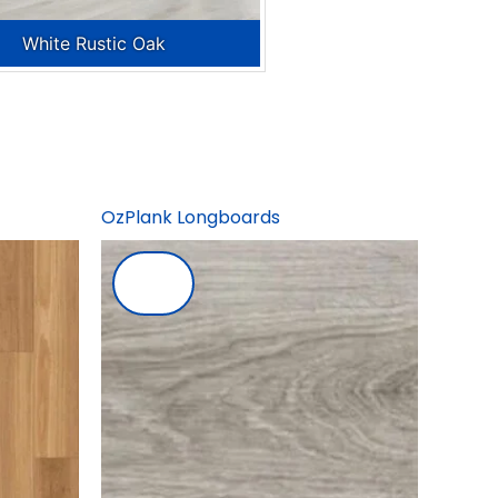
White Rustic Oak
OzPlank Longboards