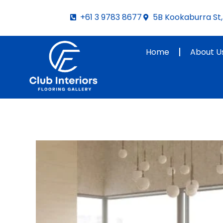
Skip
+61 3 9783 8677
5B Kookaburra St, 
to
content
Home
About U