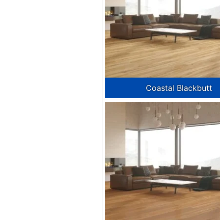
Coastal Blackbutt