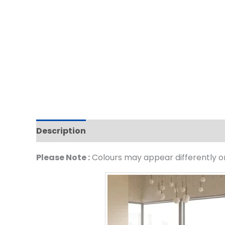
Description
Please Note :
Colours may appear differently on 