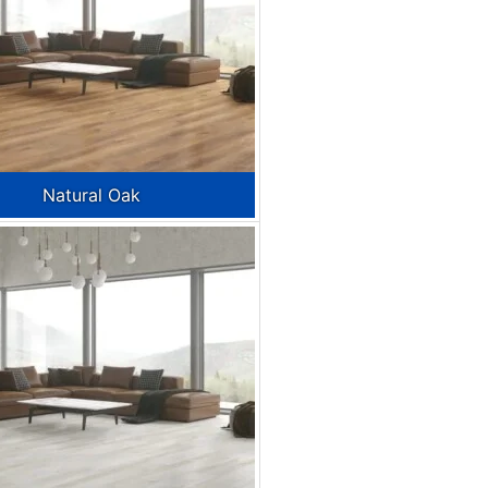
Natural Oak