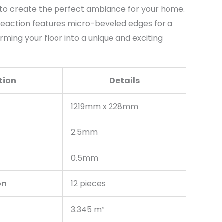
to create the perfect ambiance for your home.
 Reaction features micro-beveled edges for a
rming your floor into a unique and exciting
tion
Details
1219mm x 228mm
2.5mm
0.5mm
on
12 pieces
3.345 m²