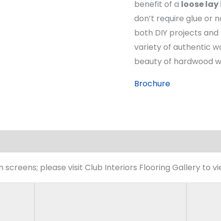
benefit of a
loose lay
don’t require glue or n
both DIY projects and 
variety of authentic w
beauty of hardwood with
Brochure
screens; please visit Club Interiors Flooring Gallery to v