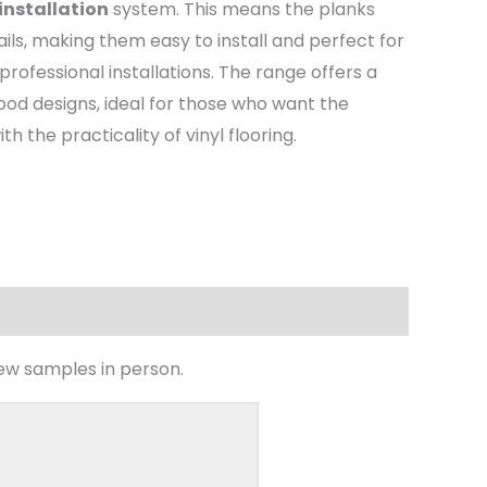
 installation
system. This means the planks
ails, making them easy to install and perfect for
professional installations. The range offers a
ood designs, ideal for those who want the
 the practicality of vinyl flooring.
iew samples in person.