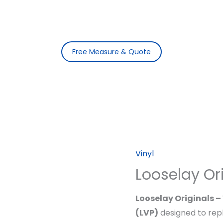
Free Measure & Quote
Vinyl
Looselay Or
Looselay Originals 
(LVP)
designed to repl