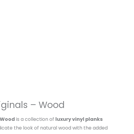
iginals – Wood
– Wood
is a collection of
luxury vinyl planks
icate the look of natural wood with the added