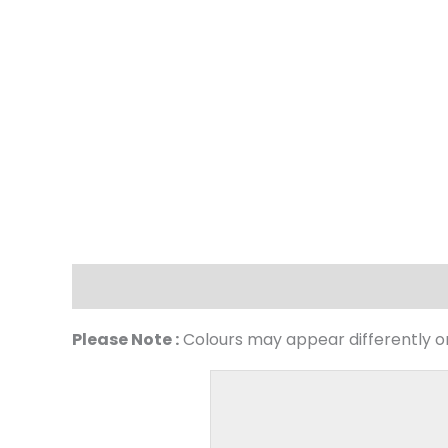
Description
Please Note :
Colours may appear differently on 