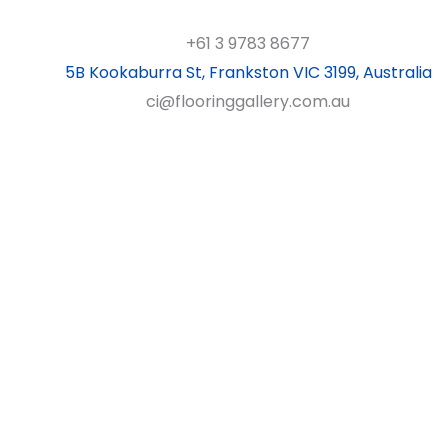
+61 3 9783 8677
5B Kookaburra St, Frankston VIC 3199, Australia
ci@flooringgallery.com.au