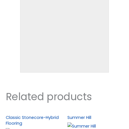
Related products
Classic Stonecore-Hybrid
Summer Hill
Flooring