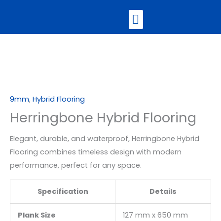
Skip
Menu
to
content
Contact Us
9mm
,
Hybrid Flooring
Herringbone Hybrid Flooring
Elegant, durable, and waterproof, Herringbone Hybrid
Flooring combines timeless design with modern
performance, perfect for any space.
Specification
Details
Plank Size
127 mm x 650 mm