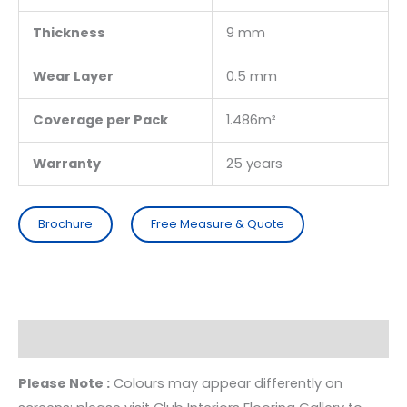
Thickness
9 mm
Wear Layer
0.5 mm
Coverage per Pack
1.486m²
Warranty
25 years
Brochure
Free Measure & Quote
Description
Please Note :
Colours may appear differently on