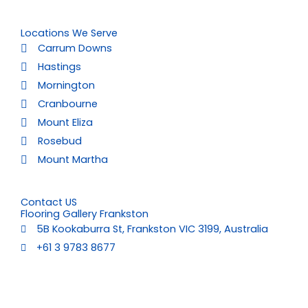
Locations We Serve
Carrum Downs
Hastings
Mornington
Cranbourne
Mount Eliza
Rosebud
Mount Martha
Contact US
Flooring Gallery Frankston
5B Kookaburra St, Frankston VIC 3199, Australia
+61 3 9783 8677