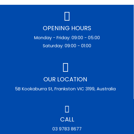
OPENING HOURS
Monday - Friday: 09:00 - 05:00
Saturday: 09:00 - 01:00
OUR LOCATION
5B Kookaburra St, Frankston VIC 3199, Australia
CALL
03 9783 8677