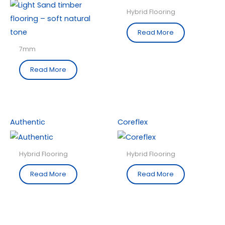
Hybrid Flooring
Read More
7mm
Read More
Authentic
Coreflex
Hybrid Flooring
Hybrid Flooring
Read More
Read More