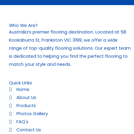
Who We Are?
Australia’s premier flooring destination. Located at 5B
Kookaburra St, Frankston VIC 3199, we offer a wide
range of top-quality flooring solutions. Our expert team
is dedicated to helping you find the perfect flooring to
match your style and needs.
Quick Links
Home
About Us
Products
Photos Gallery
FAQ's
Contact Us