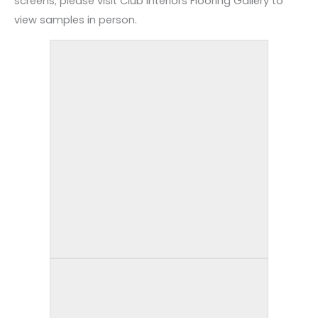
screens; please visit Club Interiors Flooring Gallery to
view samples in person.