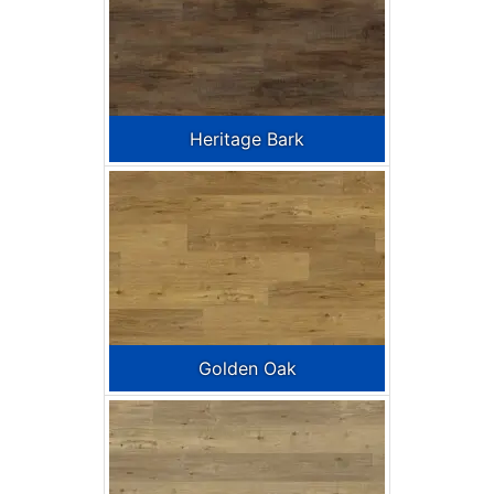
Heritage Bark
Golden Oak