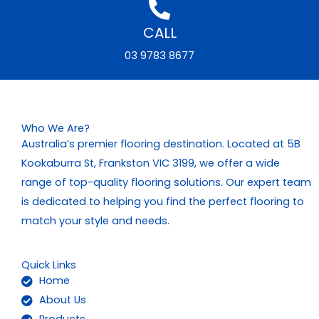
CALL
03 9783 8677
Who We Are?
Australia’s premier flooring destination. Located at 5B
Kookaburra St, Frankston VIC 3199, we offer a wide
range of top-quality flooring solutions. Our expert team
is dedicated to helping you find the perfect flooring to
match your style and needs.
Quick Links
Home
About Us