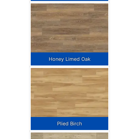
Honey Limed Oak
Plied Birch