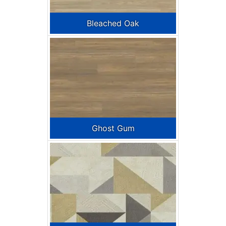
Bleached Oak
Ghost Gum