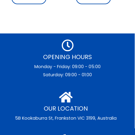
OPENING HOURS
Monday - Friday: 09:00 - 05:00
Saturday: 09:00 - 01:00
OUR LOCATION
5B Kookaburra St, Frankston VIC 3199, Australia