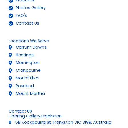
Products
Photos Gallery
FAQ's
Contact Us
Locations We Serve
Carrum Downs
Hastings
Mornington
Cranbourne
Mount Eliza
Rosebud
Mount Martha
Contact US
Flooring Gallery Frankston
5B Kookaburra St, Frankston VIC 3199, Australia