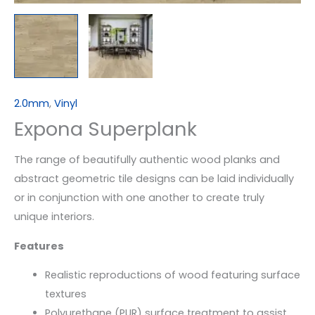
2.0mm
,
Vinyl
Expona Superplank
The range of beautifully authentic wood planks and
abstract geometric tile designs can be laid individually
or in conjunction with one another to create truly
unique interiors.
Features
Realistic reproductions of wood featuring surface
textures
Polyurethane (PUR) surface treatment to assist