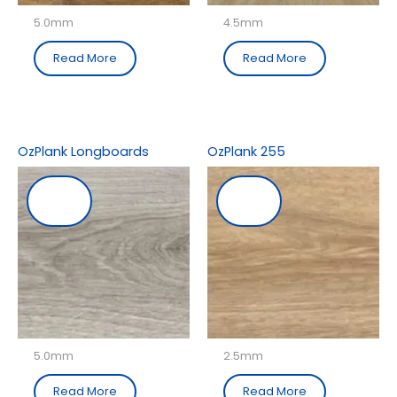
5.0mm
4.5mm
Read More
Read More
OzPlank Longboards
OzPlank 255
5.0mm
2.5mm
Read More
Read More