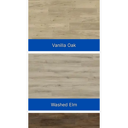
Vanilla Oak
Washed Elm