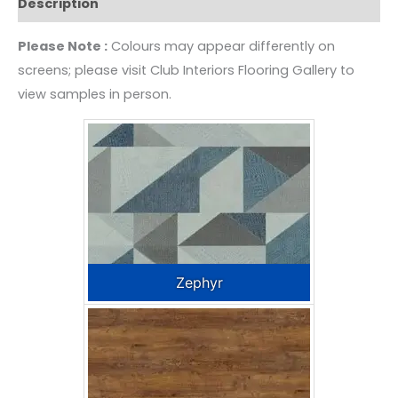
Description
Please Note :
Colours may appear differently on
screens; please visit Club Interiors Flooring Gallery to
view samples in person.
Zephyr