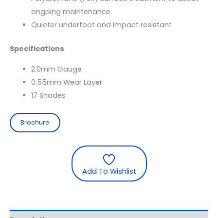
ongoing maintenance
Quieter underfoot and impact resistant
Specifications
2.0mm Gauge
0.55mm Wear Layer
17 Shades
Brochure
Add To Wishlist