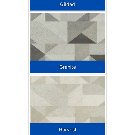
Gilded
Granite
Harvest