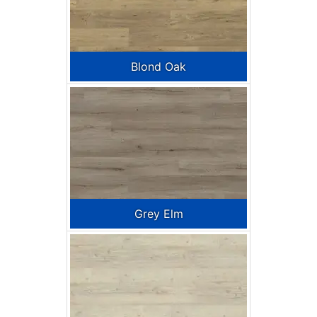
Blond Oak
Grey Elm