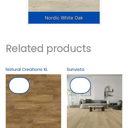
Nordic White Oak
Related products
Natural Creations XL
Sunvista