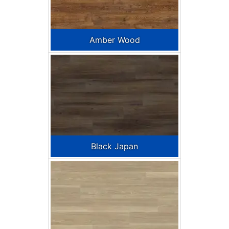
Amber Wood
Black Japan