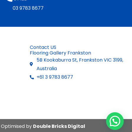
03 9783 8677
Contact US
Flooring Gallery Frankston
5B Kookaburra St, Frankston VIC 3199,
Australia
+61 3 9783 8677
. Optimised by
Double Bricks Digital