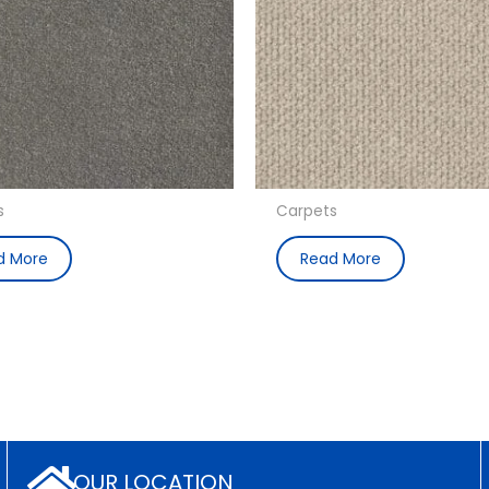
s
Carpets
d More
Read More
OUR LOCATION