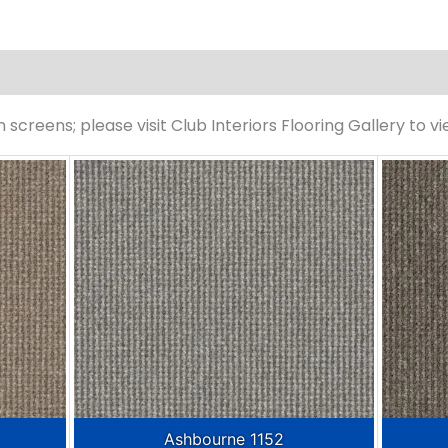
screens; please visit Club Interiors Flooring Gallery to v
Ashbourne 1152