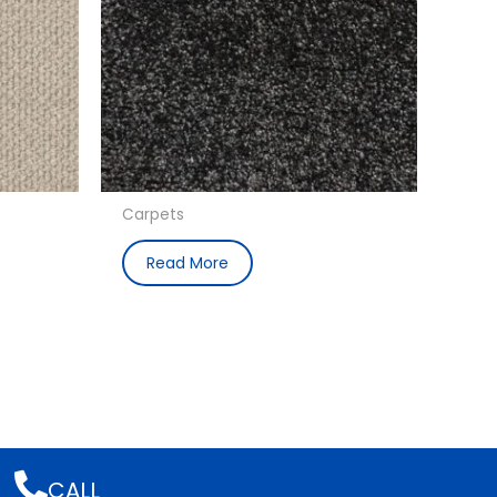
Carpets
Read More
CALL