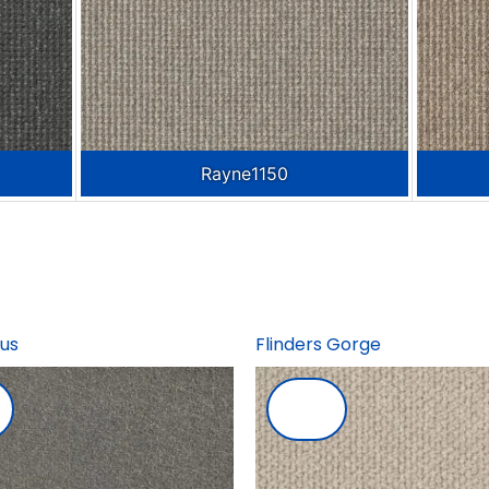
Rayne1150
us
Flinders Gorge