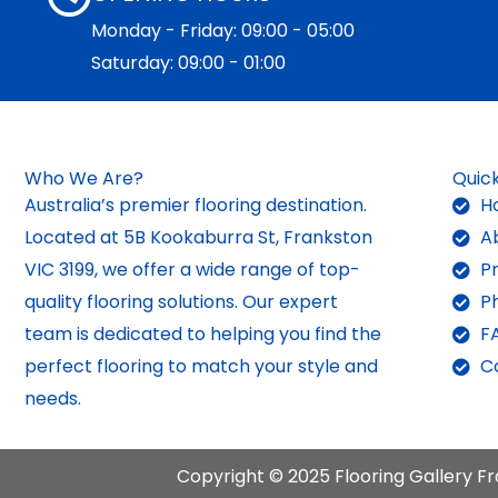
Monday - Friday: 09:00 - 05:00
Saturday: 09:00 - 01:00
Who We Are?
Quick
Australia’s premier flooring destination.
H
Located at 5B Kookaburra St, Frankston
A
VIC 3199, we offer a wide range of top-
P
quality flooring solutions. Our expert
P
team is dedicated to helping you find the
F
perfect flooring to match your style and
C
needs.
Copyright © 2025 Flooring Gallery Fr