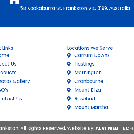
5B Kookaburra St, Frankston VIC 3199, Australia
 Links
Locations We Serve
ome
Carrum Downs
bout Us
Hastings
roducts
Mornington
hotos Gallery
Cranbourne
AQ's
Mount Eliza
ontact Us
Rosebud
Mount Martha
ankston. All Rights Reserved. Website By:
ALVI WEB TECH