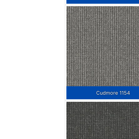
Cudmore 1154