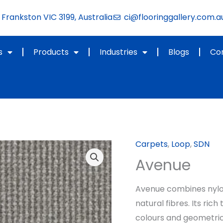
Frankston VIC 3199, Australia
ci@flooringgallery.com.a
s
Products
Industries
Blogs
Co
Carpets
,
Loop
,
SDN
Avenue
Avenue combines nylon’
natural fibres. Its ric
colours and geometric 