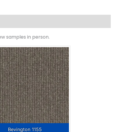
iew samples in person.
Bevington 1155