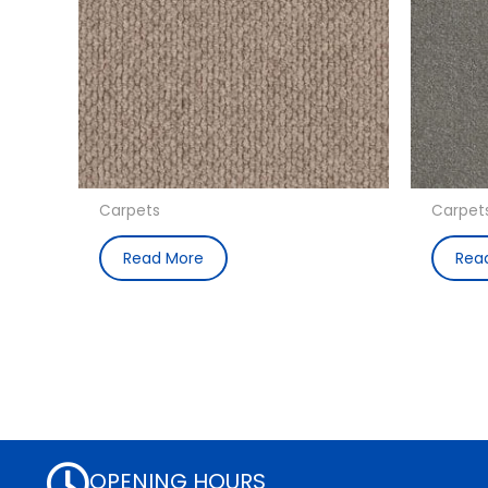
Carpets
Carpet
Read More
Rea
OPENING HOURS