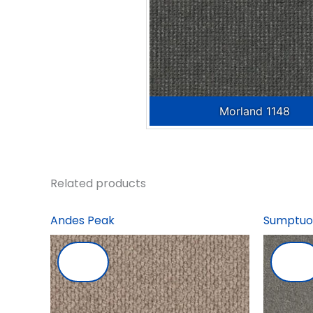
Morland 1148
Related products
Andes Peak
Sumptuo