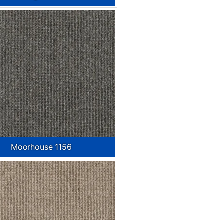
Moorhouse 1156