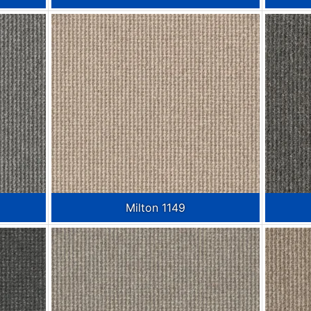
Milton 1149