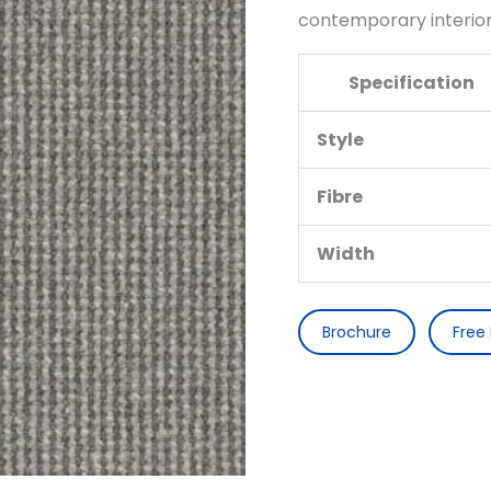
contemporary interior
Specification
Style
Fibre
Width
Brochure
Free