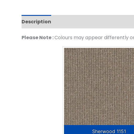
Description
Please Note :
Colours may appear differently on 
Sherwood 1151