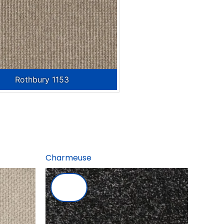
Rothbury 1153
Charmeuse