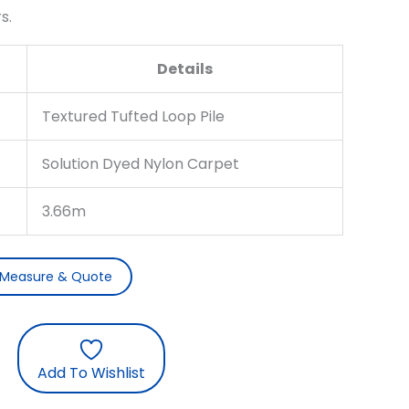
s.
Details
Textured Tufted Loop Pile
Solution Dyed Nylon Carpet
3.66m
 Measure & Quote
Add To Wishlist