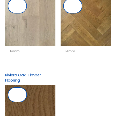
14mm
14mm
Riviera Oak-Timber
Flooring