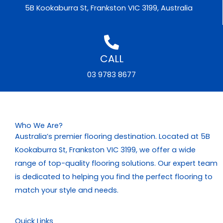
5B Kookaburra St, Frankston VIC 3199, Australia
CALL
03 9783 8677
Who We Are?
Australia’s premier flooring destination. Located at 5B
Kookaburra St, Frankston VIC 3199, we offer a wide
range of top-quality flooring solutions. Our expert team
is dedicated to helping you find the perfect flooring to
match your style and needs.
Quick Links