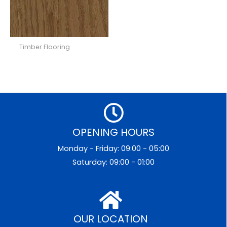
Timber Flooring
OPENING HOURS
Monday - Friday: 09:00 - 05:00
Saturday: 09:00 - 01:00
OUR LOCATION