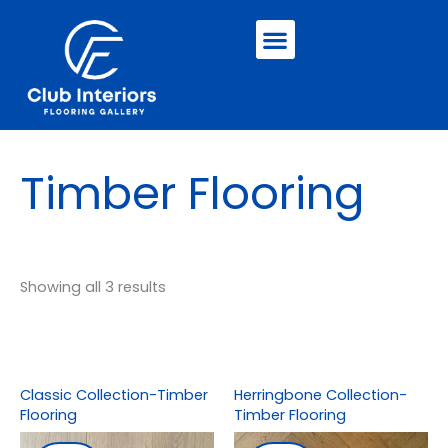
Skip
Menu
to
content
Timber Flooring
Showing all 3 results
Classic Collection-Timber
Herringbone Collection-
Flooring
Timber Flooring