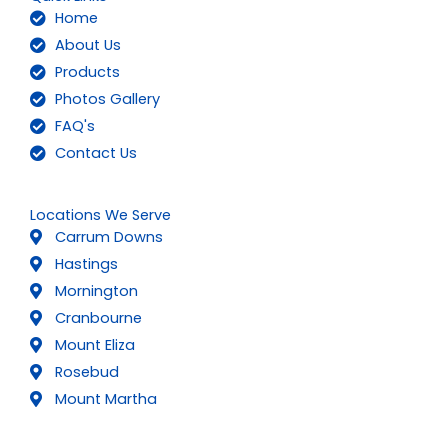
Home
About Us
Products
Photos Gallery
FAQ's
Contact Us
Locations We Serve
Carrum Downs
Hastings
Mornington
Cranbourne
Mount Eliza
Rosebud
Mount Martha