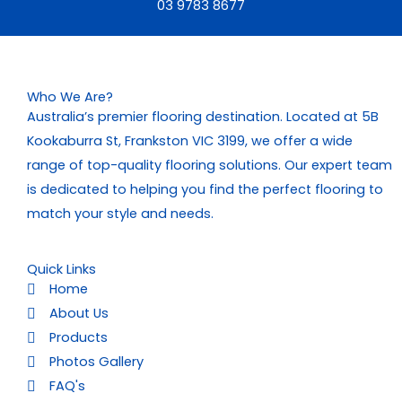
03 9783 8677
Who We Are?
Australia’s premier flooring destination. Located at 5B
Kookaburra St, Frankston VIC 3199, we offer a wide
range of top-quality flooring solutions. Our expert team
is dedicated to helping you find the perfect flooring to
match your style and needs.
Quick Links
Home
About Us
Products
Photos Gallery
FAQ's