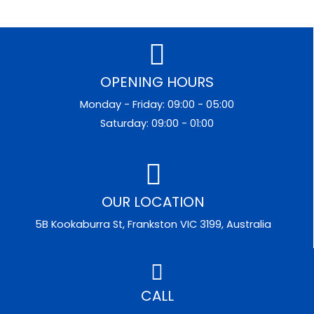
OPENING HOURS
Monday - Friday: 09:00 - 05:00
Saturday: 09:00 - 01:00
OUR LOCATION
5B Kookaburra St, Frankston VIC 3199, Australia
CALL