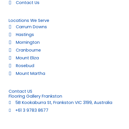
Contact Us
Locations We Serve
Carrum Downs
Hastings
Mornington
Cranbourne
Mount Eliza
Rosebud
Mount Martha
Contact US
Flooring Gallery Frankston
5B Kookaburra St, Frankston VIC 3199, Australia
+61 3 9783 8677