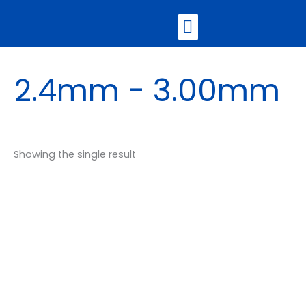
Skip
Menu
to
content
Contact Us
2.4mm - 3.00mm
Showing the single result