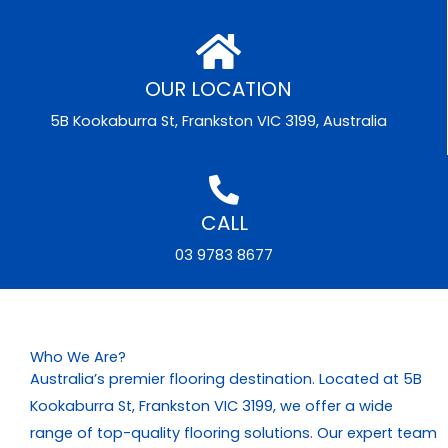
OUR LOCATION
5B Kookaburra St, Frankston VIC 3199, Australia
CALL
03 9783 8677
Who We Are?
Australia’s premier flooring destination. Located at 5B
Kookaburra St, Frankston VIC 3199, we offer a wide
range of top-quality flooring solutions. Our expert team