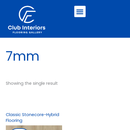
Skip
Menu
to
content
7mm
Showing the single result
Classic Stonecore-Hybrid
Flooring