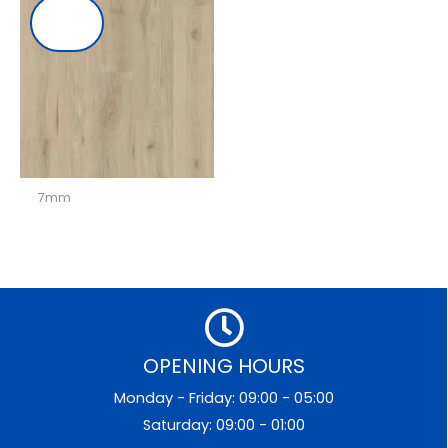
7mm
OPENING HOURS
Monday - Friday: 09:00 - 05:00
Saturday: 09:00 - 01:00