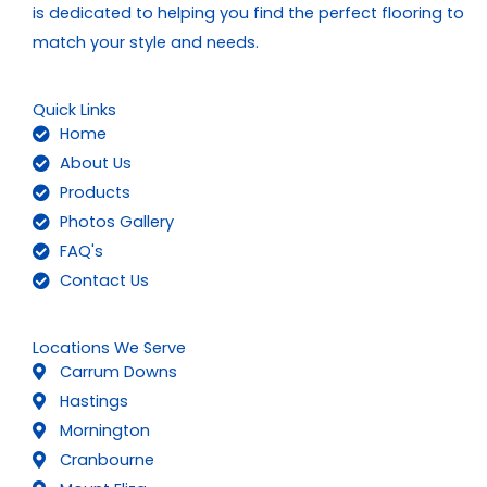
is dedicated to helping you find the perfect flooring to
match your style and needs.
Quick Links
Home
About Us
Products
Photos Gallery
FAQ's
Contact Us
Locations We Serve
Carrum Downs
Hastings
Mornington
Cranbourne