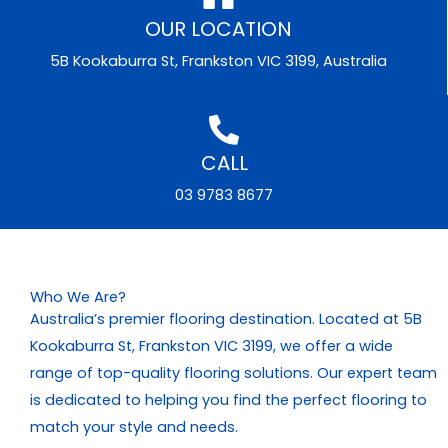
OUR LOCATION
5B Kookaburra St, Frankston VIC 3199, Australia
CALL
03 9783 8677
Who We Are?
Australia’s premier flooring destination. Located at 5B
Kookaburra St, Frankston VIC 3199, we offer a wide
range of top-quality flooring solutions. Our expert team
is dedicated to helping you find the perfect flooring to
match your style and needs.