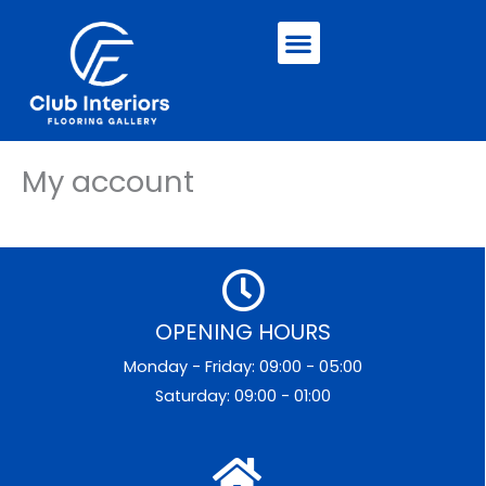
Skip
Menu
to
content
My account
OPENING HOURS
Monday - Friday: 09:00 - 05:00
Saturday: 09:00 - 01:00