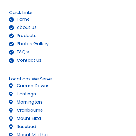
Quick Links
Home
About Us
Products
Photos Gallery
FAQ's
Contact Us
Locations We Serve
Carrum Downs
Hastings
Mornington
Cranbourne
Mount Eliza
Rosebud
Mount Martha