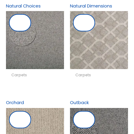
Natural Choices
Natural Dimensions
Carpets
Carpets
Orchard
Outback