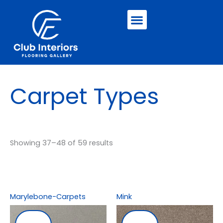
Skip
Menu
to
content
Carpet Types
Showing 37–48 of 59 results
Marylebone-Carpets
Mink