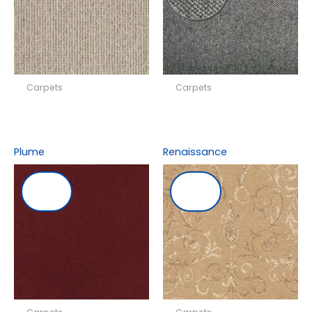
Carpets
Carpets
Plume
Renaissance