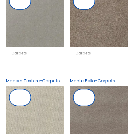
Carpets
Carpets
Modern Texture-Carpets
Monte Bello-Carpets