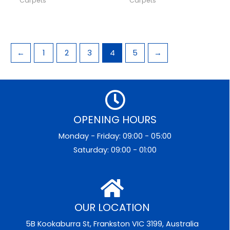
Carpets
Carpets
←
1
2
3
4
5
→
OPENING HOURS
Monday - Friday: 09:00 - 05:00
Saturday: 09:00 - 01:00
OUR LOCATION
5B Kookaburra St, Frankston VIC 3199, Australia