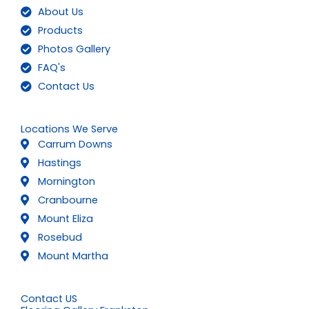
About Us
Products
Photos Gallery
FAQ's
Contact Us
Locations We Serve
Carrum Downs
Hastings
Mornington
Cranbourne
Mount Eliza
Rosebud
Mount Martha
Contact US