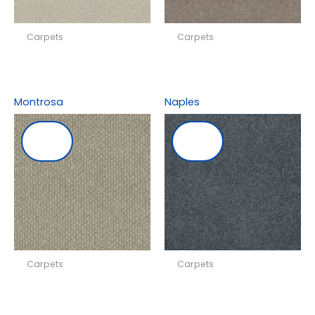
Carpets
Carpets
Montrosa
Naples
Carpets
Carpets