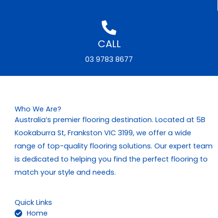
CALL
03 9783 8677
Who We Are?
Australia’s premier flooring destination. Located at 5B
Kookaburra St, Frankston VIC 3199, we offer a wide
range of top-quality flooring solutions. Our expert team
is dedicated to helping you find the perfect flooring to
match your style and needs.
Quick Links
Home