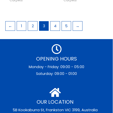
Carpets
Carpets
←
1
2
3
4
5
→
OPENING HOURS
Monday - Friday: 09:00 - 05:00
Saturday: 09:00 - 01:00
OUR LOCATION
5B Kookaburra St, Frankston VIC 3199, Australia