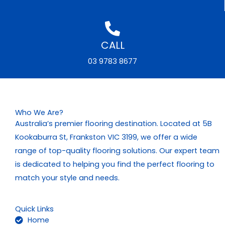
CALL
03 9783 8677
Who We Are?
Australia’s premier flooring destination. Located at 5B
Kookaburra St, Frankston VIC 3199, we offer a wide
range of top-quality flooring solutions. Our expert team
is dedicated to helping you find the perfect flooring to
match your style and needs.
Quick Links
Home