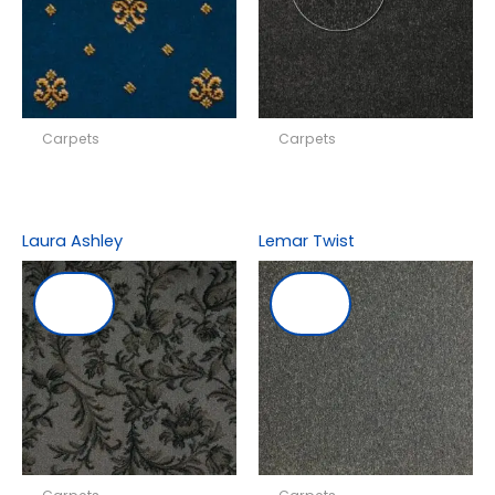
Carpets
Carpets
Laura Ashley
Lemar Twist