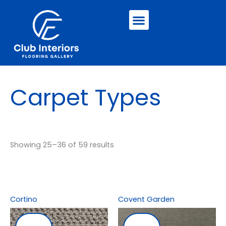
Skip
Menu
to
content
Carpet Types
Showing 25–36 of 59 results
Cortino
Covent Garden