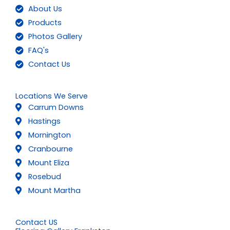
About Us
Products
Photos Gallery
FAQ's
Contact Us
Locations We Serve
Carrum Downs
Hastings
Mornington
Cranbourne
Mount Eliza
Rosebud
Mount Martha
Contact US