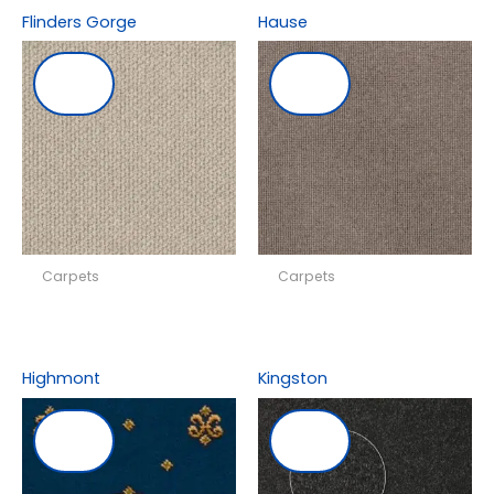
Flinders Gorge
Hause
Carpets
Carpets
Highmont
Kingston