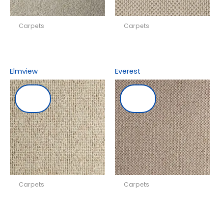
Carpets
Carpets
Elmview
Everest
Carpets
Carpets