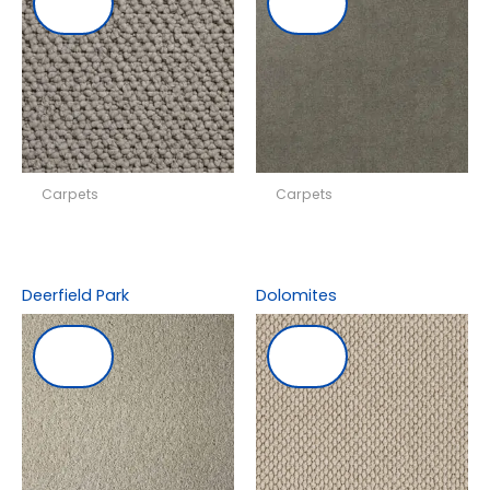
Carpets
Carpets
Deerfield Park
Dolomites